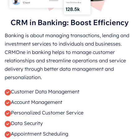
CRM in Banking: Boost Efficiency
Banking is about managing transactions, lending and
investment services to individuals and businesses.
CRMOne in banking helps to manage customer
relationships and streamline operations and service
delivery through better data management and
personalization.
Customer Data Management
Account Management
Personalized Customer Service
Data Security
Appointment Scheduling