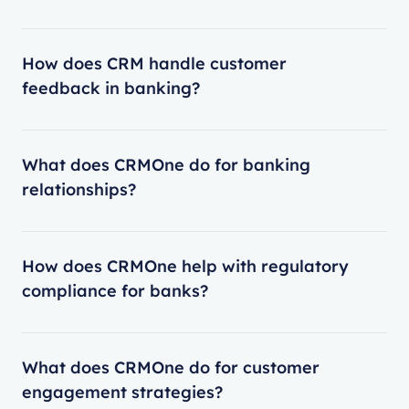
How does CRM handle customer
feedback in banking?
What does CRMOne do for banking
relationships?
How does CRMOne help with regulatory
compliance for banks?
What does CRMOne do for customer
engagement strategies?