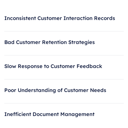
Inconsistent Customer Interaction Records
Bad Customer Retention Strategies
Slow Response to Customer Feedback
Poor Understanding of Customer Needs
Inefficient Document Management