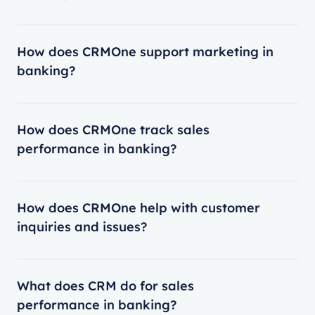
How does CRMOne support marketing in
banking?
How does CRMOne track sales
performance in banking?
How does CRMOne help with customer
inquiries and issues?
What does CRM do for sales
performance in banking?