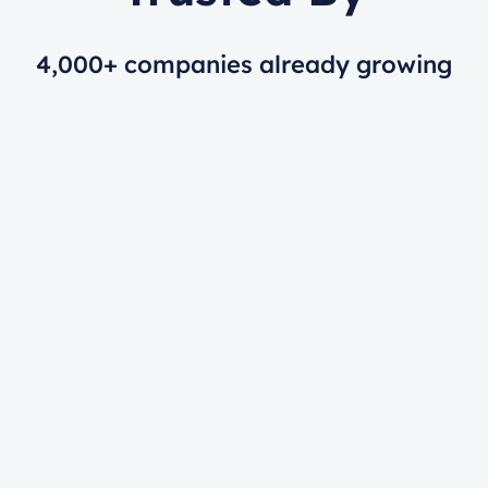
4,000+ companies already growing