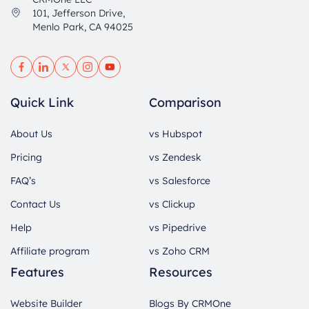
101, Jefferson Drive,
Menlo Park, CA 94025
Quick Link
Comparison
About Us
vs Hubspot
Pricing
vs Zendesk
FAQ’s
vs Salesforce
Contact Us
vs Clickup
Help
vs Pipedrive
Affiliate program
vs Zoho CRM
Features
Resources
Website Builder
Blogs By CRMOne