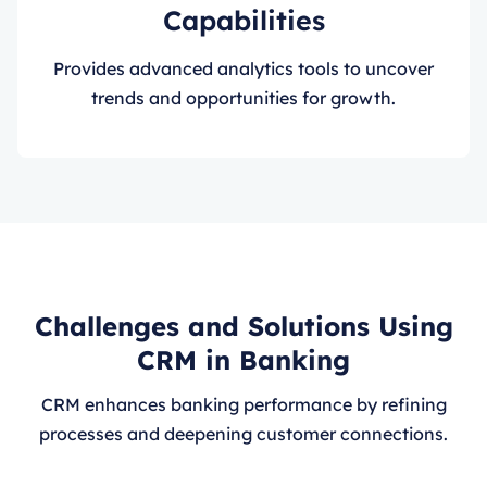
Capabilities
Provides advanced analytics tools to uncover
trends and opportunities for growth.
Challenges and Solutions Using
CRM in Banking
CRM enhances banking performance by refining
processes and deepening customer connections.