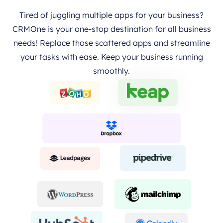
Tired of juggling multiple apps for your business?
CRMOne is your one-stop destination for all business
needs! Replace those scattered apps and streamline
your tasks with ease. Keep your business running
smoothly.