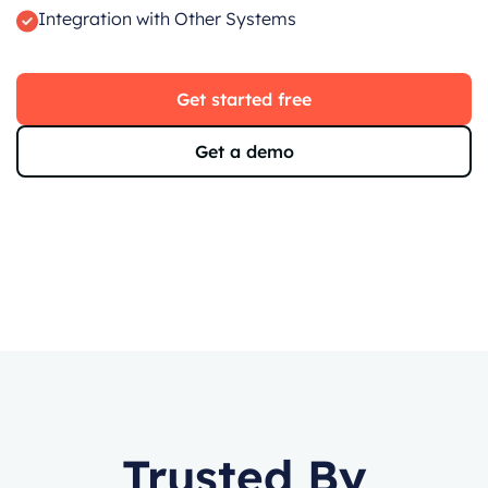
Integration with Other Systems
Get started free
Get a demo
Trusted By