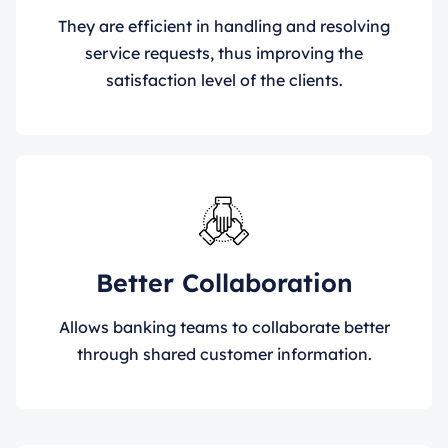
They are efficient in handling and resolving
service requests, thus improving the
satisfaction level of the clients.
Better Collaboration
Allows banking teams to collaborate better
through shared customer information.