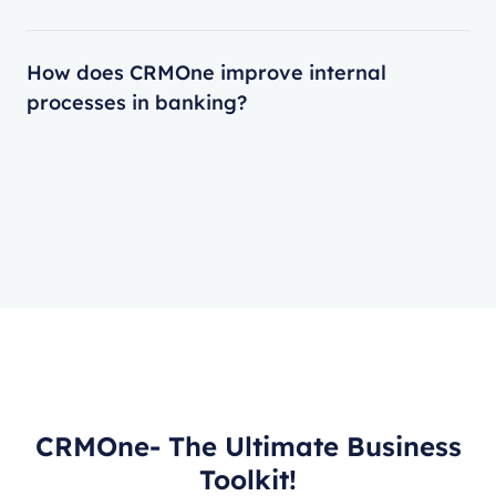
How does CRMOne improve internal
processes in banking?
CRMOne- The Ultimate Business
Toolkit!