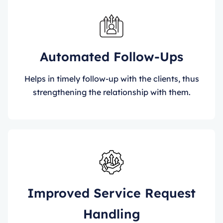
Automated Follow-Ups
Helps in timely follow-up with the clients, thus
strengthening the relationship with them.
Improved Service Request
Handling