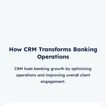
How CRM Transforms Banking
Operations
CRM fuels banking growth by optimizing
operations and improving overall client
engagement.