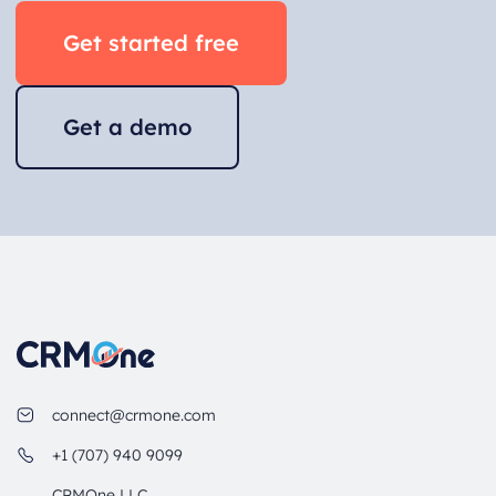
Get started free
Get a demo
connect@crmone.com
+1 (707) 940 9099
CRMOne LLC