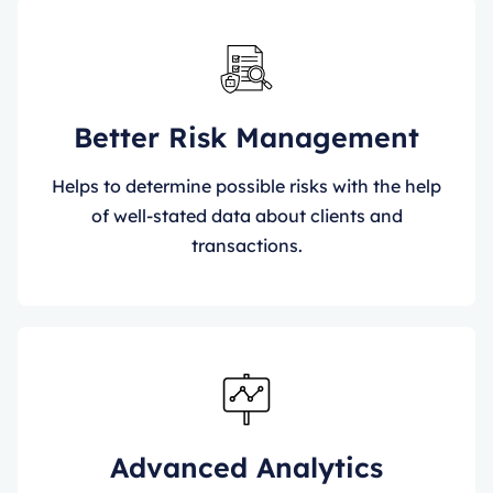
Better Risk Management
Helps to determine possible risks with the help
of well-stated data about clients and
transactions.
Advanced Analytics