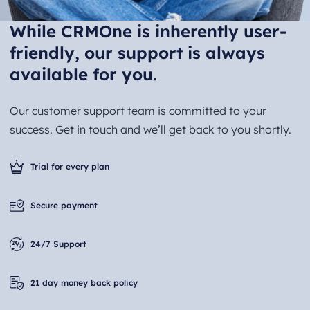
While CRMOne is inherently user-
friendly, our support is always
available for you.
Our customer support team is committed to your
success. Get in touch and we’ll get back to you shortly.
Trial for every plan
Secure payment
24/7 Support
21 day money back policy