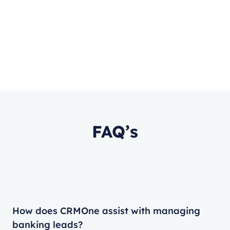
FAQ’s
How does CRMOne assist with managing
banking leads?