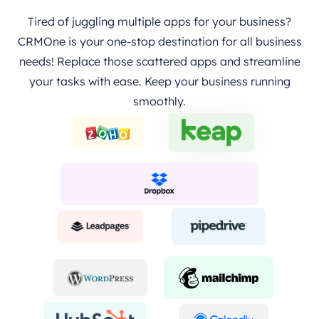
Tired of juggling multiple apps for your business?
CRMOne is your one-stop destination for all business
needs! Replace those scattered apps and streamline
your tasks with ease. Keep your business running
smoothly.