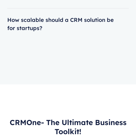
How scalable should a CRM solution be
for startups?
CRMOne- The Ultimate Business
Toolkit!