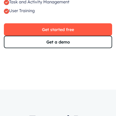
Task and Activity Management
User Training
Get started free
Get a demo