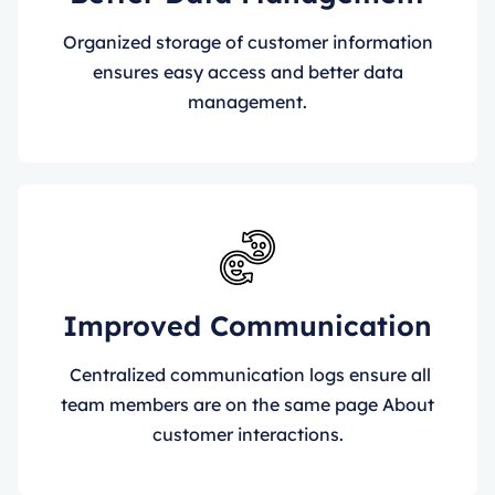
Organized storage of customer information
ensures easy access and better data
management.
Improved Communication
Centralized communication logs ensure all
team members are on the same page About
customer interactions.