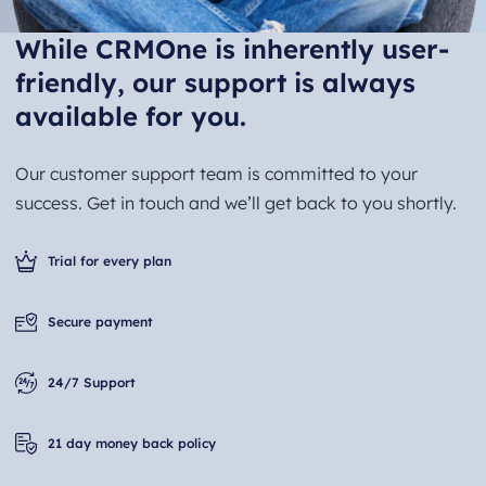
While CRMOne is inherently user-
friendly, our support is always
available for you.
Our customer support team is committed to your
success. Get in touch and we’ll get back to you shortly.
Trial for every plan
Secure payment
24/7 Support
21 day money back policy