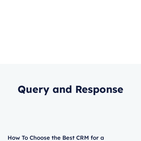
Query and Response
How To Choose the Best CRM for a