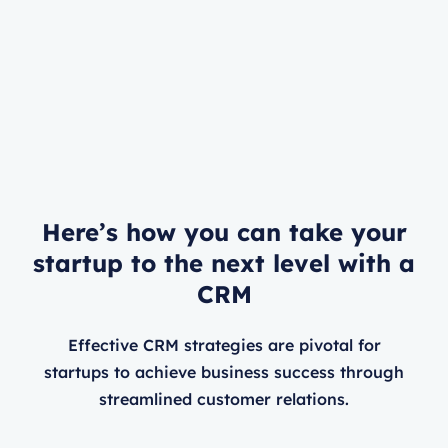
Here’s how you can take your
startup to the next level with a
CRM
Effective CRM strategies are pivotal for
startups to achieve business success through
streamlined customer relations.