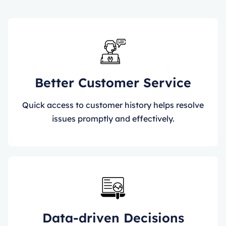
Better Customer Service
Quick access to customer history helps resolve
issues promptly and effectively.
Data-driven Decisions