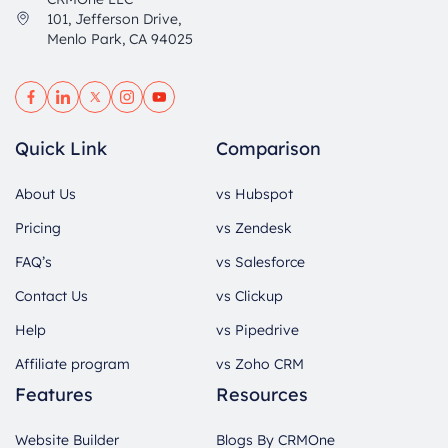
101, Jefferson Drive,
Menlo Park, CA 94025
Quick Link
Comparison
About Us
vs Hubspot
Pricing
vs Zendesk
FAQ’s
vs Salesforce
Contact Us
vs Clickup
Help
vs Pipedrive
Affiliate program
vs Zoho CRM
Features
Resources
Website Builder
Blogs By CRMOne