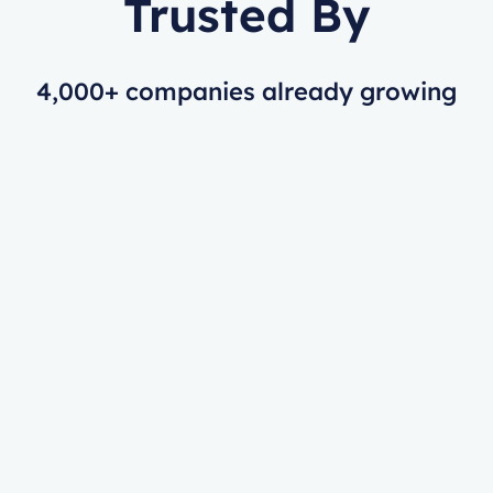
Trusted By
4,000+ companies already growing