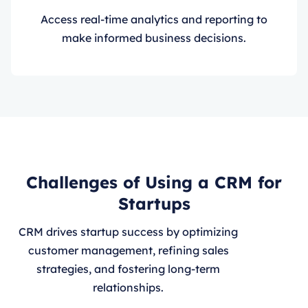
Access real-time analytics and reporting to
make informed business decisions.
Challenges of Using a CRM for
Startups
CRM drives startup success by optimizing
customer management, refining sales
strategies, and fostering long-term
relationships.