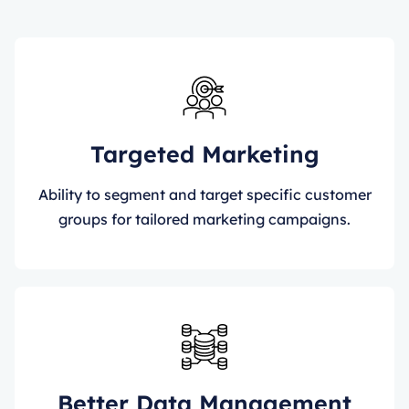
Targeted Marketing
Ability to segment and target specific customer
groups for tailored marketing campaigns.
Better Data Management