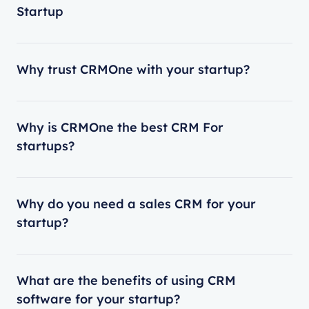
Startup
Why trust CRMOne with your startup?
Why is CRMOne the best CRM For
startups?
Why do you need a sales CRM for your
startup?
What are the benefits of using CRM
software for your startup?