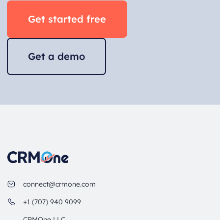
Get started free
Get a demo
connect@crmone.com
+1 (707) 940 9099
CRMOne LLC