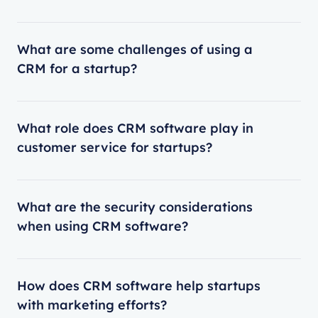
What are some challenges of using a
CRM for a startup?
What role does CRM software play in
customer service for startups?
What are the security considerations
when using CRM software?
How does CRM software help startups
with marketing efforts?