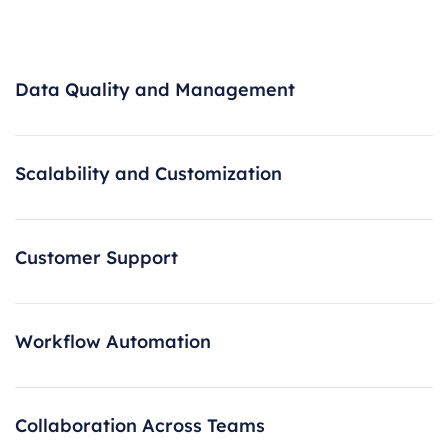
Data Quality and Management
Scalability and Customization
Customer Support
Workflow Automation
Collaboration Across Teams