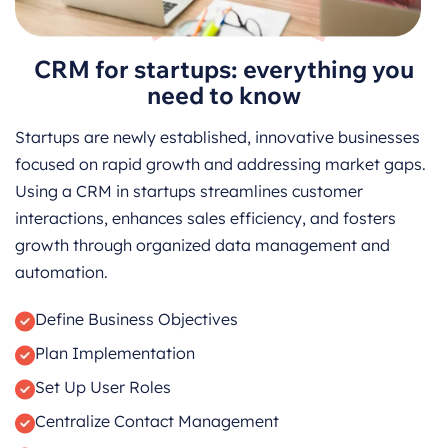
CRM for startups: everything you
need to know
Startups are newly established, innovative businesses
focused on rapid growth and addressing market gaps.
Using a CRM in startups streamlines customer
interactions, enhances sales efficiency, and fosters
growth through organized data management and
automation.
Define Business Objectives
Plan Implementation
Set Up User Roles
Centralize Contact Management