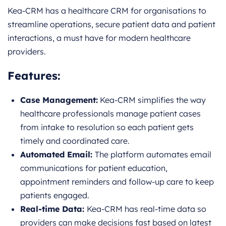
Kea-CRM has a healthcare CRM for organisations to
streamline operations, secure patient data and patient
interactions, a must have for modern healthcare
providers.
Features:
Case Management:
Kea-CRM simplifies the way
healthcare professionals manage patient cases
from intake to resolution so each patient gets
timely and coordinated care.
Automated Email:
The platform automates email
communications for patient education,
appointment reminders and follow-up care to keep
patients engaged.
Real-time Data:
Kea-CRM has real-time data so
providers can make decisions fast based on latest