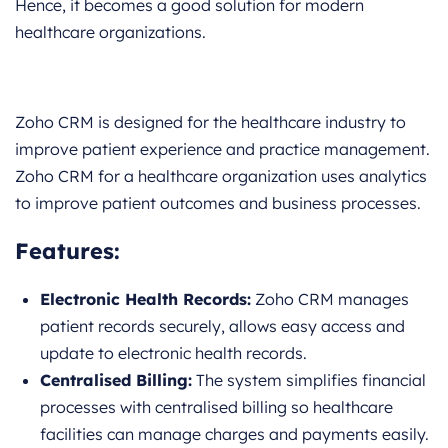
Hence, it becomes a good solution for modern
healthcare organizations.
Zoho CRM is designed for the healthcare industry to
improve patient experience and practice management.
Zoho CRM for a healthcare organization uses analytics
to improve patient outcomes and business processes.
Features:
Electronic Health Records:
Zoho CRM manages
patient records securely, allows easy access and
update to electronic health records.
Centralised Billing:
The system simplifies financial
processes with centralised billing so healthcare
facilities can manage charges and payments easily.