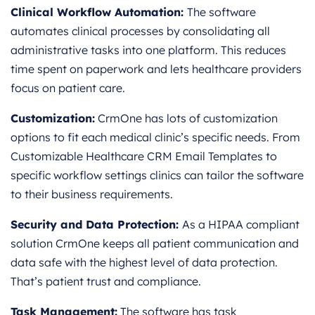
Clinical Workflow Automation:
The software
automates clinical processes by consolidating all
administrative tasks into one platform. This reduces
time spent on paperwork and lets healthcare providers
focus on patient care.
Customization:
CrmOne has lots of customization
options to fit each medical clinic’s specific needs. From
Customizable Healthcare CRM Email Templates to
specific workflow settings clinics can tailor the software
to their business requirements.
Security and Data Protection:
As a HIPAA compliant
solution CrmOne keeps all patient communication and
data safe with the highest level of data protection.
That’s patient trust and compliance.
Task Management:
The software has task