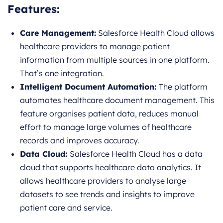
Features:
Care Management:
Salesforce Health Cloud allows
healthcare providers to manage patient
information from multiple sources in one platform.
That’s one integration.
Intelligent Document Automation:
The platform
automates healthcare document management. This
feature organises patient data, reduces manual
effort to manage large volumes of healthcare
records and improves accuracy.
Data Cloud:
Salesforce Health Cloud has a data
cloud that supports healthcare data analytics. It
allows healthcare providers to analyse large
datasets to see trends and insights to improve
patient care and service.