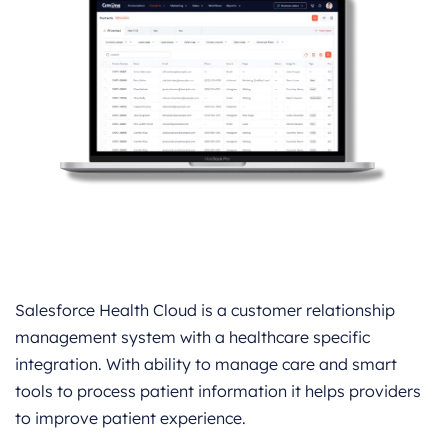
Salesforce Health Cloud is a customer relationship
management system with a healthcare specific
integration. With ability to manage care and smart
tools to process patient information it helps providers
to improve patient experience.