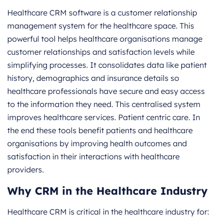
Healthcare CRM software is a customer relationship
management system for the healthcare space. This
powerful tool helps healthcare organisations manage
customer relationships and satisfaction levels while
simplifying processes. It consolidates data like patient
history, demographics and insurance details so
healthcare professionals have secure and easy access
to the information they need. This centralised system
improves healthcare services. Patient centric care. In
the end these tools benefit patients and healthcare
organisations by improving health outcomes and
satisfaction in their interactions with healthcare
providers.
Why CRM in the Healthcare Industry
Healthcare CRM is critical in the healthcare industry for: