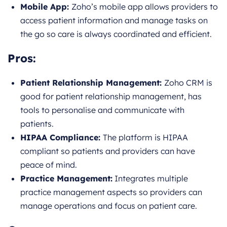
Mobile App:
Zoho’s mobile app allows providers to
access patient information and manage tasks on
the go so care is always coordinated and efficient.
Pros:
Patient Relationship Management:
Zoho CRM is
good for patient relationship management, has
tools to personalise and communicate with
patients.
HIPAA Compliance:
The platform is HIPAA
compliant so patients and providers can have
peace of mind.
Practice Management:
Integrates multiple
practice management aspects so providers can
manage operations and focus on patient care.