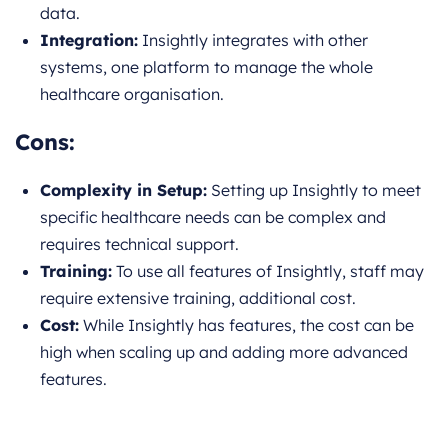
data.
Integration:
Insightly integrates with other
systems, one platform to manage the whole
healthcare organisation.
Cons:
Complexity in Setup:
Setting up Insightly to meet
specific healthcare needs can be complex and
requires technical support.
Training:
To use all features of Insightly, staff may
require extensive training, additional cost.
Cost:
While Insightly has features, the cost can be
high when scaling up and adding more advanced
features.