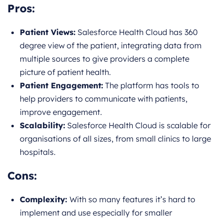
Pros:
Patient Views:
Salesforce Health Cloud has 360
degree view of the patient, integrating data from
multiple sources to give providers a complete
picture of patient health.
Patient Engagement:
The platform has tools to
help providers to communicate with patients,
improve engagement.
Scalability:
Salesforce Health Cloud is scalable for
organisations of all sizes, from small clinics to large
hospitals.
Cons:
Complexity:
With so many features it’s hard to
implement and use especially for smaller