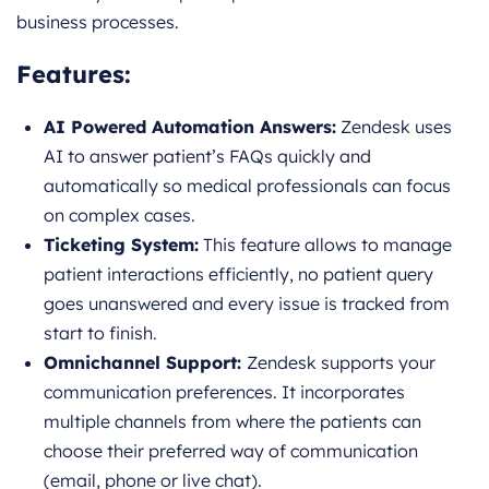
business processes.
Features:
AI Powered Automation Answers:
Zendesk uses
AI to answer patient’s FAQs quickly and
automatically so medical professionals can focus
on complex cases.
Ticketing System:
This feature allows to manage
patient interactions efficiently, no patient query
goes unanswered and every issue is tracked from
start to finish.
Omnichannel Support:
Zendesk supports your
communication preferences. It incorporates
multiple channels from where the patients can
choose their preferred way of communication
(email, phone or live chat).