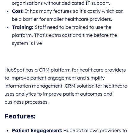
organisations without dedicated IT support.
Cost:
It has many features so it’s costly which can
be a barrier for smaller healthcare providers.
Training:
Staff need to be trained to use the
platform. That’s extra cost and time before the
system is live
HubSpot has a CRM platform for healthcare providers
to improve patient engagement and simplify
information management. CRM solution for healthcare
uses analytics to improve patient outcomes and
business processes.
Features:
Patient Engagement:
HubSpot allows providers to