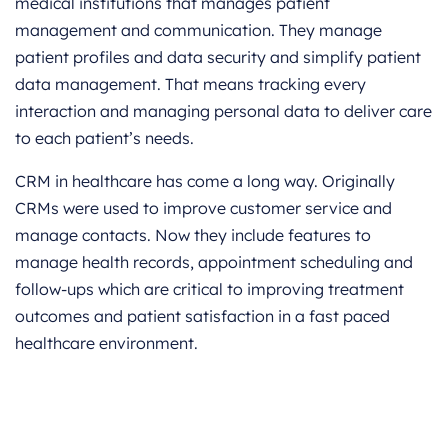
medical institutions that manages patient
management and communication. They manage
patient profiles and data security and simplify patient
data management. That means tracking every
interaction and managing personal data to deliver care
to each patient’s needs.
CRM in healthcare has come a long way. Originally
CRMs were used to improve customer service and
manage contacts. Now they include features to
manage health records, appointment scheduling and
follow-ups which are critical to improving treatment
outcomes and patient satisfaction in a fast paced
healthcare environment.