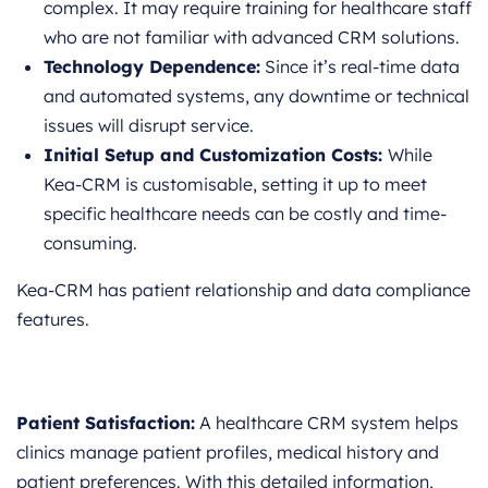
complex. It may require training for healthcare staff
who are not familiar with advanced CRM solutions.
Technology Dependence:
Since it’s real-time data
and automated systems, any downtime or technical
issues will disrupt service.
Initial Setup and Customization Costs:
While
Kea-CRM is customisable, setting it up to meet
specific healthcare needs can be costly and time-
consuming.
Kea-CRM has patient relationship and data compliance
features.
Patient Satisfaction:
A healthcare CRM system helps
clinics manage patient profiles, medical history and
patient preferences. With this detailed information,