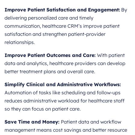
Improve Patient Satisfaction and Engagement:
By
delivering personalized care and timely
communication, healthcare CRM’s improve patient
satisfaction and strengthen patient-provider
relationships.
Improve Patient Outcomes and Care:
With patient
data and analytics, healthcare providers can develop
better treatment plans and overall care.
Simplify Clinical and Administrative Workflows:
Automation of tasks like scheduling and follow-ups
reduces administrative workload for healthcare staff
so they can focus on patient care.
Save Time and Money:
Patient data and workflow
management means cost savings and better resource