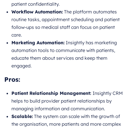
patient confidentiality.
Workflow Automation:
The platform automates
routine tasks, appointment scheduling and patient
follow-ups so medical staff can focus on patient
care.
Marketing Automation:
Insightly has marketing
automation tools to communicate with patients,
educate them about services and keep them
engaged.
Pros:
Patient Relationship Management:
Insightly CRM
helps to build provider patient relationships by
managing information and communication.
Scalable:
The system can scale with the growth of
the organisation, more patients and more complex