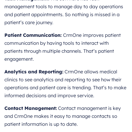
management tools to manage day to day operations
and patient appointments. So nothing is missed in a
patient’s care journey.
Patient Communication:
CrmOne improves patient
communication by having tools to interact with
patients through multiple channels. That’s patient
engagement.
Analytics and Reporting:
CrmOne allows medical
clinics to see analytics and reporting to see how their
operations and patient care is trending. That’s to make
informed decisions and improve service.
Contact Management:
Contact management is key
and CrmOne makes it easy to manage contacts so
patient information is up to date.