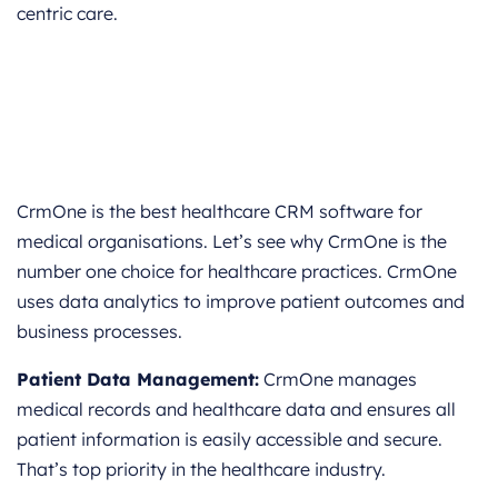
centric care.
CrmOne is the best healthcare CRM software for
medical organisations. Let’s see why CrmOne is the
number one choice for healthcare practices. CrmOne
uses data analytics to improve patient outcomes and
business processes.
Patient Data Management:
CrmOne manages
medical records and healthcare data and ensures all
patient information is easily accessible and secure.
That’s top priority in the healthcare industry.