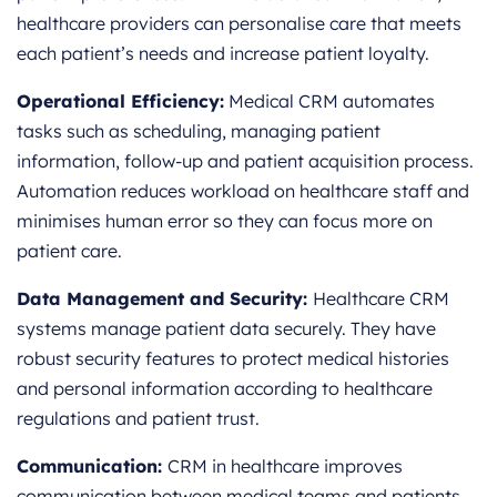
healthcare providers can personalise care that meets
each patient’s needs and increase patient loyalty.
Operational Efficiency:
Medical CRM automates
tasks such as scheduling, managing patient
information, follow-up and patient acquisition process.
Automation reduces workload on healthcare staff and
minimises human error so they can focus more on
patient care.
Data Management and Security:
Healthcare CRM
systems manage patient data securely. They have
robust security features to protect medical histories
and personal information according to healthcare
regulations and patient trust.
Communication:
CRM in healthcare improves
communication between medical teams and patients.