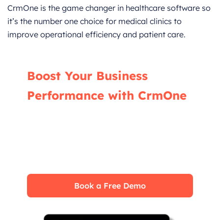
CrmOne is the game changer in healthcare software so
it’s the number one choice for medical clinics to
improve operational efficiency and patient care.
Boost Your Business
Performance with CrmOne
Our experts will guide you through the most
effective ways to use CrmOne, ensuring you
fully leverage its features for maximum
impact on your business.
Book a Free Demo