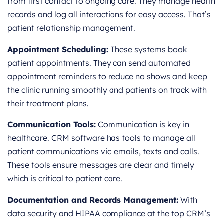
from first contact to ongoing care. They manage health
records and log all interactions for easy access. That’s
patient relationship management.
Appointment Scheduling:
These systems book
patient appointments. They can send automated
appointment reminders to reduce no shows and keep
the clinic running smoothly and patients on track with
their treatment plans.
Communication Tools:
Communication is key in
healthcare. CRM software has tools to manage all
patient communications via emails, texts and calls.
These tools ensure messages are clear and timely
which is critical to patient care.
Documentation and Records Management:
With
data security and HIPAA compliance at the top CRM’s