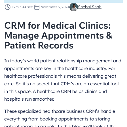
Snehal Shah
13 min 44 sec.
November 5, 2024
CRM for Medical Clinics:
Manage Appointments &
Patient Records
In today’s world patient relationship management and
appointments are key in the healthcare industry. For
healthcare professionals this means delivering great
care. So it’s no secret that CRM’s are an essential tool
in this space. A healthcare CRM helps clinics and
hospitals run smoother.
These specialized healthcare business CRM’s handle
everything from booking appointments to storing
patient records securely. In this blog we’ll look at the