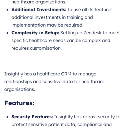
healthcare organisations.
Additional Investments:
To use all its features
additional investments in training and
implementation may be required.
Complexity in Setup:
Setting up Zendesk to meet
specific healthcare needs can be complex and
requires customisation.
Insightly has a healthcare CRM to manage
relationships and sensitive data for healthcare
organisations.
Features
:
Security Features:
Insightly has robust security to
protect sensitive patient data, compliance and