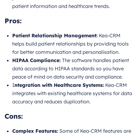
patient information and healthcare trends.
Pros:
Patient Relationship Management:
Kea-CRM
helps build patient relationships by providing tools
for better communication and personalisation.
HIPAA Compliance:
The software handles patient
data according to HIPAA standards so you have
peace of mind on data security and compliance.
I
ntegration with Healthcare Systems:
Kea-CRM
integrates with existing healthcare systems for data
accuracy and reduces duplication.
Cons:
Complex Features:
Some of Kea-CRM features are