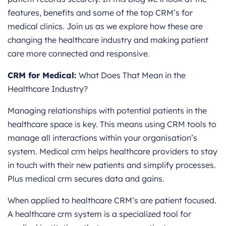
features, benefits and some of the top CRM’s for
medical clinics. Join us as we explore how these are
changing the healthcare industry and making patient
care more connected and responsive.
CRM for Medical:
What Does That Mean in the
Healthcare Industry?
Managing relationships with potential patients in the
healthcare space is key. This means using CRM tools to
manage all interactions within your organisation’s
system. Medical crm helps healthcare providers to stay
in touch with their new patients and simplify processes.
Plus medical crm secures data and gains.
When applied to healthcare CRM’s are patient focused.
A healthcare crm system is a specialized tool for