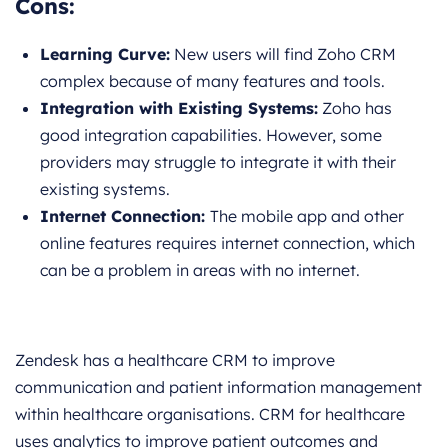
Cons:
Learning Curve:
New users will find Zoho CRM
complex because of many features and tools.
Integration with Existing Systems:
Zoho has
good integration capabilities. However, some
providers may struggle to integrate it with their
existing systems.
Internet Connection:
The mobile app and other
online features requires internet connection, which
can be a problem in areas with no internet.
Zendesk has a healthcare CRM to improve
communication and patient information management
within healthcare organisations. CRM for healthcare
uses analytics to improve patient outcomes and