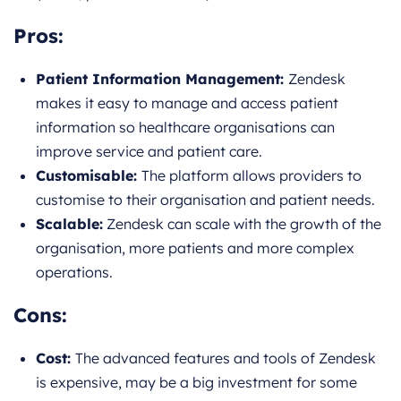
Pros:
Patient Information Management:
Zendesk
makes it easy to manage and access patient
information so healthcare organisations can
improve service and patient care.
Customisable:
The platform allows providers to
customise to their organisation and patient needs.
Scalable:
Zendesk can scale with the growth of the
organisation, more patients and more complex
operations.
Cons:
Cost:
The advanced features and tools of Zendesk
is expensive, may be a big investment for some