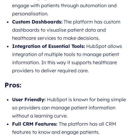
engage with patients through automation and
personalisation.
Custom Dashboards:
The platform has custom
dashboards to visualise patient data and
healthcare services to make decisions.
Integration of Essential Tools:
HubSpot allows
integration of multiple tools to manage patient
information. In this way it supports healthcare
providers to deliver required care.
Pros:
User Friendly:
HubSpot is known for being simple
so providers can manage patient information
without a learning curve.
Full CRM Features:
The platform has all CRM
features to know and engage patients.