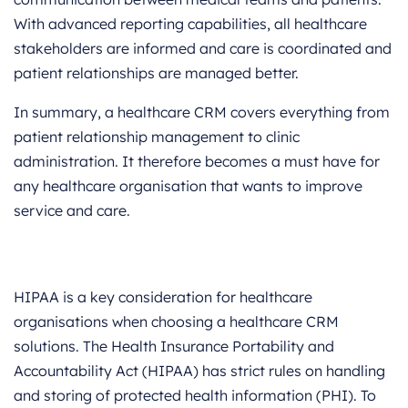
With advanced reporting capabilities, all healthcare
stakeholders are informed and care is coordinated and
patient relationships are managed better.
In summary, a healthcare CRM covers everything from
patient relationship management to clinic
administration. It therefore becomes a must have for
any healthcare organisation that wants to improve
service and care.
HIPAA is a key consideration for healthcare
organisations when choosing a healthcare CRM
solutions. The Health Insurance Portability and
Accountability Act (HIPAA) has strict rules on handling
and storing of protected health information (PHI). To