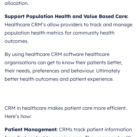
allocation.
Support Population Health and Value Based Care:
Healthcare CRM’s allow providers to track and manage
population health metrics for community health
outcomes.
By using healthcare CRM software healthcare
organisations can get to know their patients better,
their needs, preferences and behaviour. Ultimately
better health outcomes and patient experience.
CRM in healthcare makes patient care more efficient.
Here’s how:
Patient Management:
CRMs track patient information