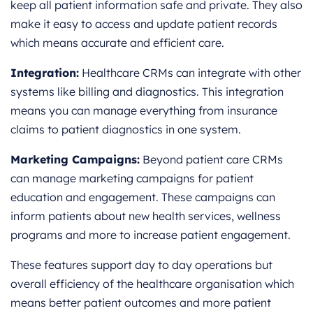
keep all patient information safe and private. They also
make it easy to access and update patient records
which means accurate and efficient care.
Integration:
Healthcare CRMs can integrate with other
systems like billing and diagnostics. This integration
means you can manage everything from insurance
claims to patient diagnostics in one system.
Marketing Campaigns:
Beyond patient care CRMs
can manage marketing campaigns for patient
education and engagement. These campaigns can
inform patients about new health services, wellness
programs and more to increase patient engagement.
These features support day to day operations but
overall efficiency of the healthcare organisation which
means better patient outcomes and more patient