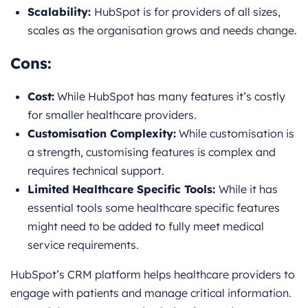
Scalability:
HubSpot is for providers of all sizes,
scales as the organisation grows and needs change.
Cons:
Cost:
While HubSpot has many features it’s costly
for smaller healthcare providers.
Customisation Complexity:
While customisation is
a strength, customising features is complex and
requires technical support.
Limited Healthcare Specific Tools:
While it has
essential tools some healthcare specific features
might need to be added to fully meet medical
service requirements.
HubSpot’s CRM platform helps healthcare providers to
engage with patients and manage critical information.