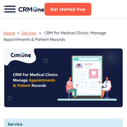
Skip
Get started free
to
content
Home
»
Service
» CRM for Medical Clinics: Manage
Appointments & Patient Records
Service