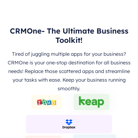
CRMOne- The Ultimate Business
Toolkit!
Tired of juggling multiple apps for your business?
CRMOne is your one-stop destination for all business
needs! Replace those scattered apps and streamline
your tasks with ease. Keep your business running
smoothly.