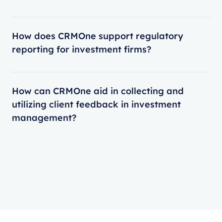
How does CRMOne support regulatory
reporting for investment firms?
How can CRMOne aid in collecting and
utilizing client feedback in investment
management?