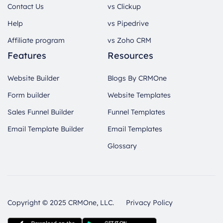
Contact Us
vs Clickup
Help
vs Pipedrive
Affiliate program
vs Zoho CRM
Features
Resources
Website Builder
Blogs By CRMOne
Form builder
Website Templates
Sales Funnel Builder
Funnel Templates
Email Template Builder
Email Templates
Glossary
Copyright © 2025 CRMOne, LLC.
Privacy Policy