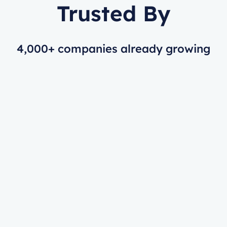
Trusted By
4,000+ companies already growing