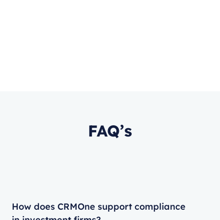
FAQ’s
How does CRMOne support compliance
in investment firms?