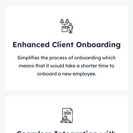
Enhanced Client Onboarding
Simplifies the process of onboarding which
means that it would take a shorter time to
onboard a new employee.