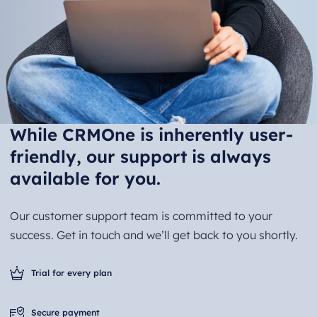
While CRMOne is inherently user-
friendly, our support is always
available for you.
Our customer support team is committed to your
success. Get in touch and we’ll get back to you shortly.
Trial for every plan
Secure payment