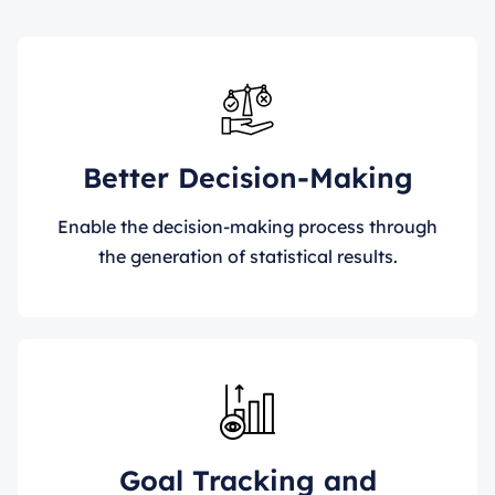
Better Decision-Making
Enable the decision-making process through
the generation of statistical results.
Goal Tracking and