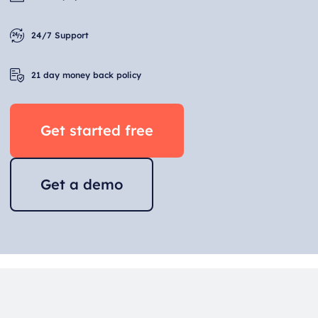
24/7 Support
21 day money back policy
Get started free
Get a demo