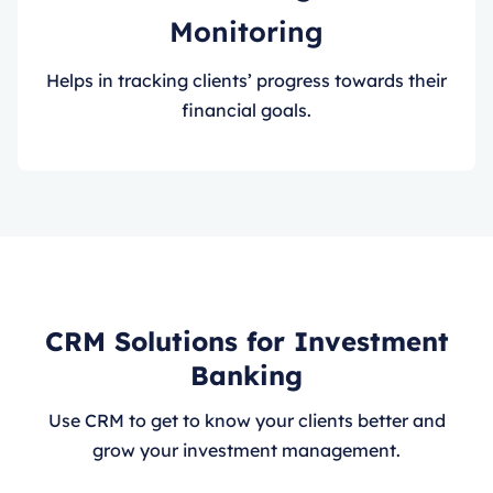
Monitoring
Helps in tracking clients’ progress towards their
financial goals.
CRM Solutions for Investment
Banking
Use CRM to get to know your clients better and
grow your investment management.