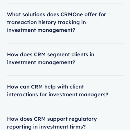
What solutions does CRMOne offer for
transaction history tracking in
investment management?
How does CRM segment clients in
investment management?
How can CRM help with client
interactions for investment managers?
How does CRM support regulatory
reporting in investment firms?