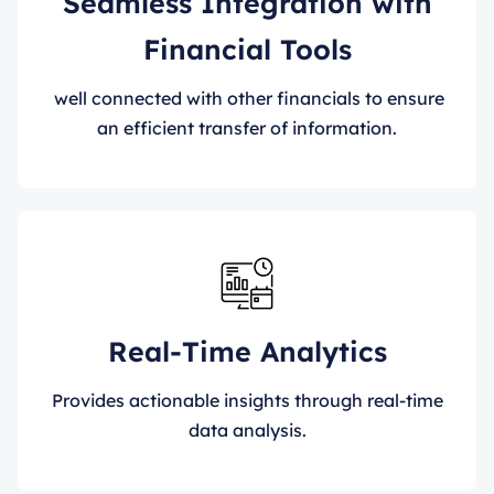
Seamless Integration with
Financial Tools
well connected with other financials to ensure
an efficient transfer of information.
Real-Time Analytics
Provides actionable insights through real-time
data analysis.