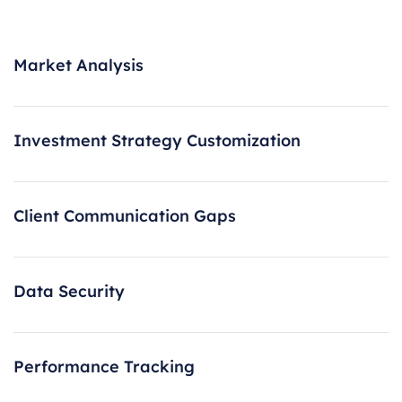
Market Analysis
Investment Strategy Customization
Client Communication Gaps
Data Security
Performance Tracking