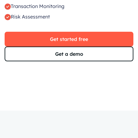
Transaction Monitoring
Risk Assessment
Get started free
Get a demo