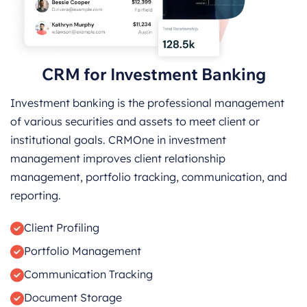
CRM for Investment Banking
Investment banking is the professional management
of various securities and assets to meet client or
institutional goals. CRMOne in investment
management improves client relationship
management, portfolio tracking, communication, and
reporting.
Client Profiling
Portfolio Management
Communication Tracking
Document Storage