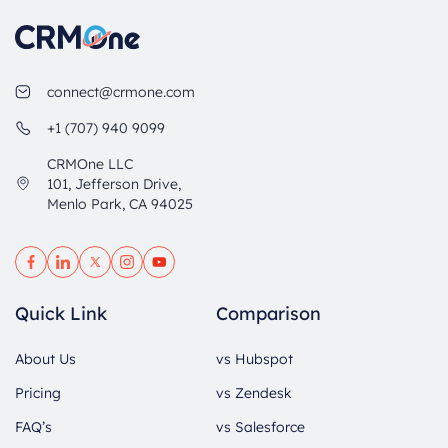
connect@crmone.com
+1 (707) 940 9099
CRMOne LLC
101, Jefferson Drive,
Menlo Park, CA 94025
Quick Link
Comparison
About Us
vs Hubspot
Pricing
vs Zendesk
FAQ’s
vs Salesforce