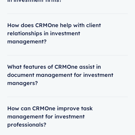
How does CRMOne help with client
relationships in investment
management?
What features of CRMOne assist in
document management for investment
managers?
How can CRMOne improve task
management for investment
professionals?