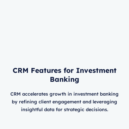
CRM Features for Investment
Banking
CRM accelerates growth in investment banking
by refining client engagement and leveraging
insightful data for strategic decisions.