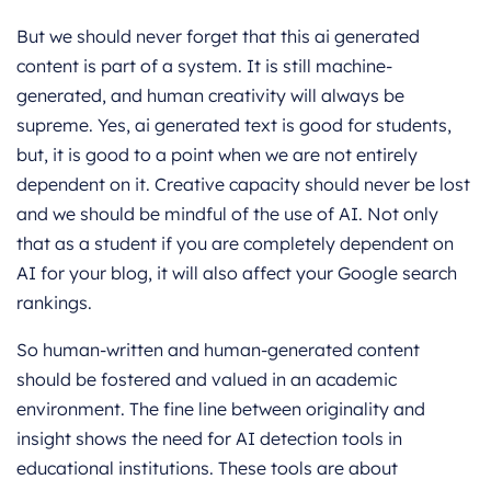
But we should never forget that this ai generated
content is part of a system. It is still machine-
generated, and human creativity will always be
supreme. Yes, ai generated text is good for students,
but, it is good to a point when we are not entirely
dependent on it. Creative capacity should never be lost
and we should be mindful of the use of AI. Not only
that as a student if you are completely dependent on
AI for your blog, it will also affect your Google search
rankings.
So human-written and human-generated content
should be fostered and valued in an academic
environment. The fine line between originality and
insight shows the need for AI detection tools in
educational institutions. These tools are about