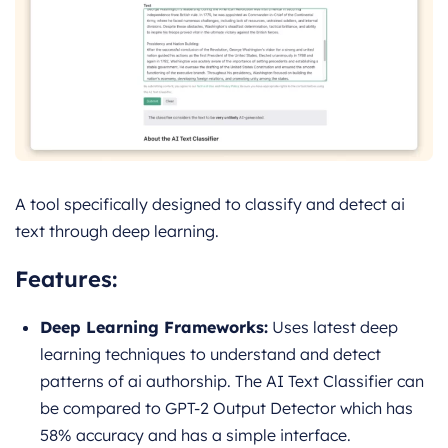
A tool specifically designed to classify and detect ai
text through deep learning.
Features:
Deep Learning Frameworks:
Uses latest deep
learning techniques to understand and detect
patterns of ai authorship. The AI Text Classifier can
be compared to GPT-2 Output Detector which has
58% accuracy and has a simple interface.