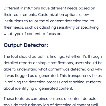
Different institutions have different needs based on
their requirements. Customization options allow
institutions to tailor the ai content detection tool to
their needs, such as adjusting sensitivity or specifying
what type of content to focus on.
Output Detector:
The tool should output its findings. Whether it’s through
detailed reports or simple notifications, users should be
able to understand what content was detected and why
it was flagged as ai generated. This transparency helps
in refining the detection process and teaching students
about identifying ai generated content.
These features combined ensures ai content detector
tools do their primary job of detecting ai content well