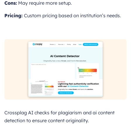
Cons:
May require more setup.
Pricing:
Custom pricing based on institution’s needs.
Crossplag AI checks for plagiarism and ai content
detection to ensure content originality.