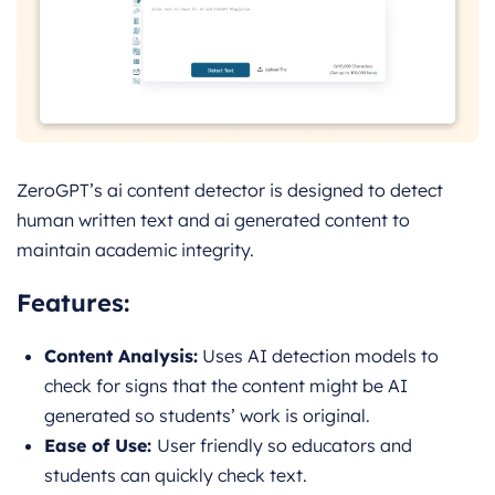
ZeroGPT’s ai content detector is designed to detect
human written text and ai generated content to
maintain academic integrity.
Features:
Content Analysis:
Uses A
I detection models to
check for signs that the content might be AI
generated so students’ work is original.
Ease of Use:
User friendly so educators and
students can quickly check text.