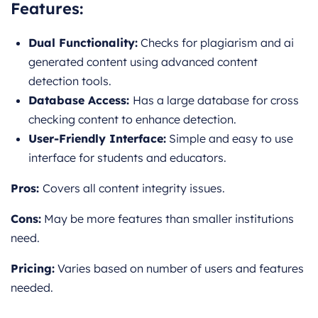
Features:
Dual Functionality:
Checks for plagiarism and ai
generated content using advanced content
detection tools.
Database Access:
Has a large database for cross
checking content to enhance detection.
User-Friendly Interface:
Simple and easy to use
interface for students and educators.
Pros:
Covers all content integrity issues.
Cons:
May be more features than smaller institutions
need.
Pricing:
Varies based on number of users and features
needed.