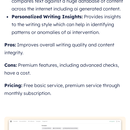
compares text against a huge database of content
across the internet including ai generated content.
Personalized Writing Insights:
Provides insights
to the writing style which can help in identifying
patterns or anomalies of ai intervention.
Pros:
Improves overall writing quality and content
integrity.
Cons:
Premium features, in
cluding advanced checks,
have a cost.
Pricing:
Free basic service, premium service through
monthly subscription.