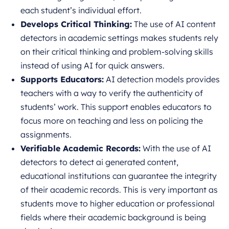
each student’s individual effort.
Develops Critical Thinking:
The use of AI content
detectors in academic settings makes students rely
on their critical thinking and problem
-solving skills
instead of using AI for quick answers.
Supports Educators:
AI detection models provides
teachers with a way to verify the authenticity of
students’ work. This support enables educators to
focus more on teaching and less on policing the
assignments.
Verifiable Academic Records:
With the use of AI
detectors to detect ai generated content,
educational institutions can guarantee the integrity
of their academic records. This is very important as
students move to higher education or professional
fields where their academic background is being