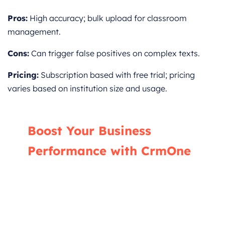
Pros:
High accuracy; bulk upload for classroom
management.
Cons:
Can trigger false positives on complex texts.
Pricing:
Subscription based with free trial; pricing
varies based on institution size and usage.
Boost Your Business
Performance with CrmOne
Our experts will guide you through the most
effective ways to use CrmOne, ensuring you
fully leverage its features for maximum
impact on your business.