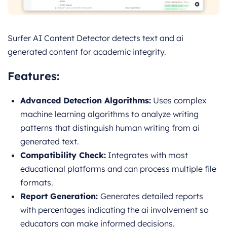
Surfer AI Content Detector detects text and ai
generated content for academic integrity.
Features:
Advanced Detection Algorithms:
Uses complex
machine learning algorithms to analyze writing
patterns that distinguish human writing from ai
generated text.
Compatibility Check:
Integrates with most
educational platforms and can process multiple file
formats.
Report Generation:
Generates detailed reports
with percentages indicating the ai involvement so
educators can make informed decisions.