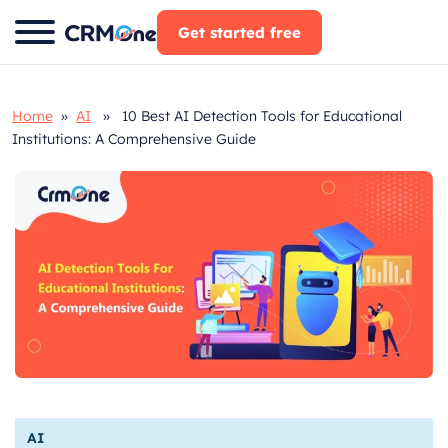
Skip
Get started free
to
content
Home
»
AI
» 10 Best AI Detection Tools for Educational
Institutions: A Comprehensive Guide
AI