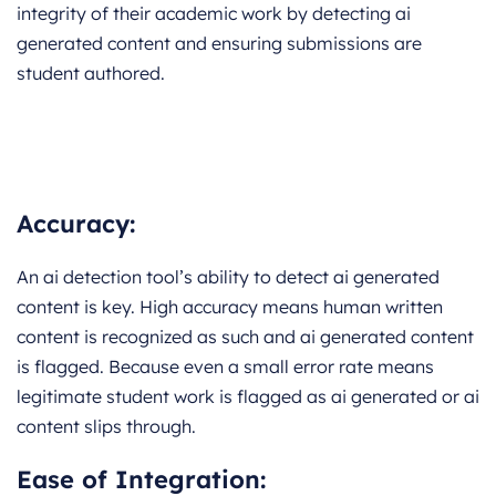
integrity of their academic work by detecting ai
generated content and ensuring submissions are
student authored.
Accuracy:
An ai detection tool’s ability to detect ai generated
content is key. High accuracy means human written
content is recognized as such and ai generated content
is flagged. Because even a small error rate means
legitimate student work is flagged as ai generated or ai
content slips through.
Ease of Integration: