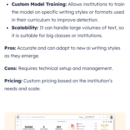
Custom Model Training:
Allows institutions to train
the model on specific writing styles or formats used
in their curriculum to improve detection.
Scalability:
It can handle large v
olumes of text, so
it is suitable for big classes or institutions.
Pros:
Accurate and can adapt to new ai writing styles
as they emerge.
Cons:
Requires technical setup and management.
Pricing:
Custom pricing based on the institution’s
needs and scale.