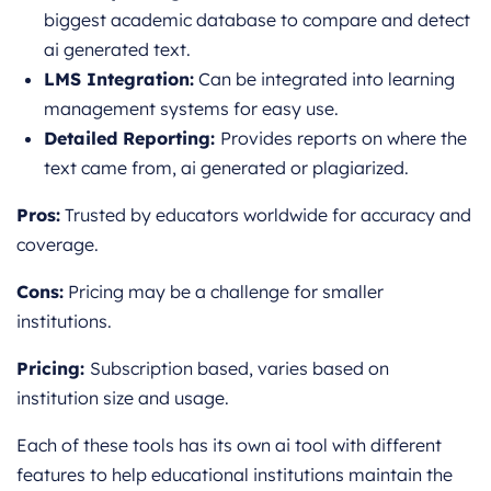
biggest academic database to compare and detect
ai generated text.
LMS Integration:
Can be integrated into learning
management systems for easy use.
Detailed Reporting:
Provides reports on where the
text came from, ai generated or plagiarized.
Pros:
Trusted by educators worldwide for accuracy and
coverage.
Cons:
Pricing may be a challenge for smaller
institutions.
Pricing:
Subscription based, varies based on
institution size and usage.
Each of these tools has its own ai tool with different
features to help educational institutions maintain the