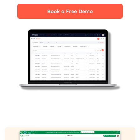
Book a Free Demo