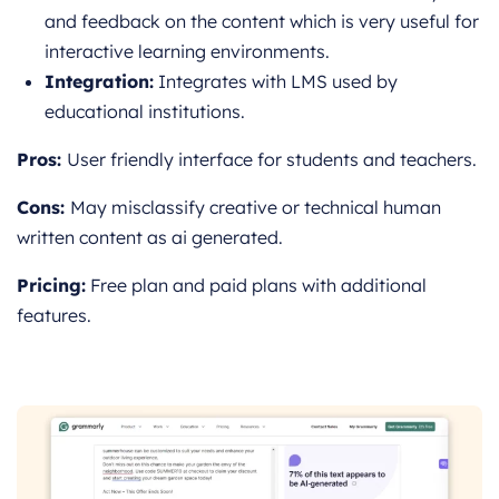
and feedback on the content which is very useful for
interactive learning environments.
Integration:
Integrates with LMS used by
educational institutions.
Pros:
User friendly interface for students and teachers.
Cons:
May misclassify creative or technical human
written content as ai generated.
Pricing:
Free plan and paid plans with additional
features.