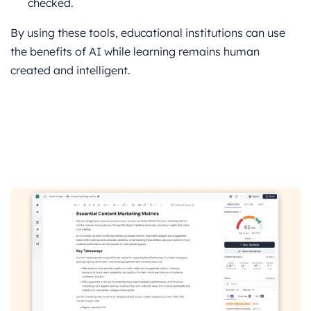
checked.
By using these tools, educational institutions can use
the benefits of AI while learning remains human
created and intelligent.