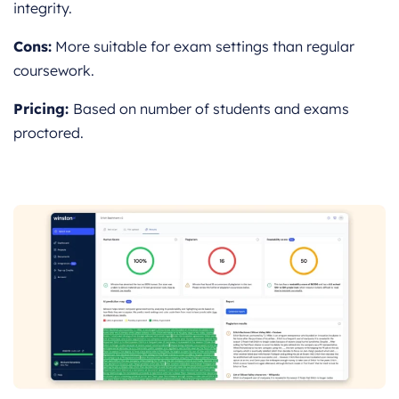
integrity.
Cons:
More suitable for exam settings than regular
coursework.
Pricing:
Based on number of students and exams
proctored.