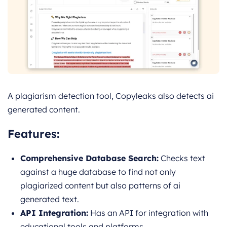
A plagiarism detection tool, Copyleaks also detects ai
generated content.
Features:
Comprehensive Database Search:
Checks text
against a huge database to find not only
plagiarized content but also patterns of ai
generated text.
API Integration:
Has an API for integration with
educational tools and platforms.