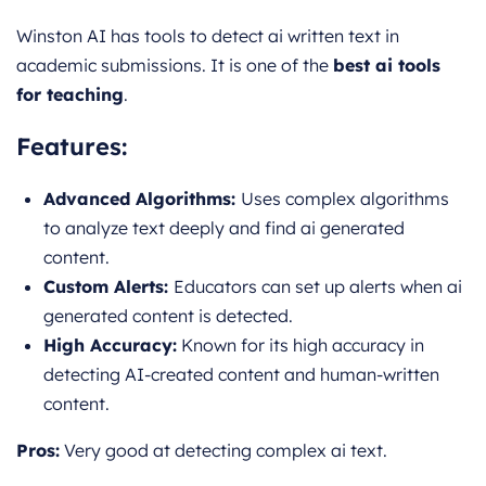
Winston AI has tools to detect ai written text in
academic submissions. It is one of the
best ai tools
for teaching
.
Features:
Advanced Algorithms:
Uses complex algorithms
to analyze text deeply and find ai generated
content.
Custom Alerts:
Educators can set up alerts when ai
generated content is detected.
High Accuracy:
Known for its high accuracy in
detecting AI-cre
ated content and human-written
content.
Pros:
Very good at detecting complex ai text.