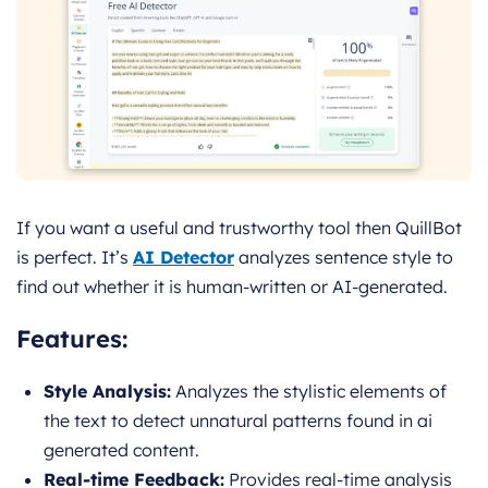
If you want a useful and trustworthy tool then QuillBot
is perfect. It’s
AI Detector
analyzes sentence style to
find out whether it is human-written or AI-generated.
Features:
Style Analysis:
Analyzes the stylistic elements of
the text to detect unnatural patterns found in ai
generated content.
Real-time Feedback:
Provides real-time analysis