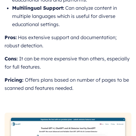
Multilingual Support:
Can analyze content in
multiple languages which is useful for diverse
educational settings.
Pros:
Has extensive support and documentation;
robust detection.
Cons:
It can be more expensive than others, e
specially
for full features.
Pricing:
Offers plans based on number of pages to be
scanned and features needed.