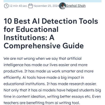
Snehal Shah
12 min 43 sec.
November 25, 2024
10 Best AI Detection Tools
for Educational
Institutions: A
Comprehensive Guide
We are not wrong when we say that artificial
intelligence has made our lives easier and more
productive. It has made us work smarter and more
efficiently. Ai tools have made a big impact in
educational institutions. It has made research easier.
Not only that it has ai models have helped students big
time in content ideation, writing better essays etc. Even
teachers are benefiting from ai writing tool.