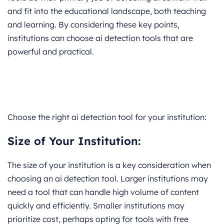
and fit into the educational landscape, both teaching
and learning. By considering these key points,
institutions can choose ai detection tools that are
powerful and practical.
Choose the right ai detection tool for your institution:
Size of Your Institution:
The size of your institution is a key consideration when
choosing an ai detection tool. Larger institutions may
need a tool that can handle high volume of content
quickly and efficiently. Smaller institutions may
prioritize cost, perhaps opting for tools with free