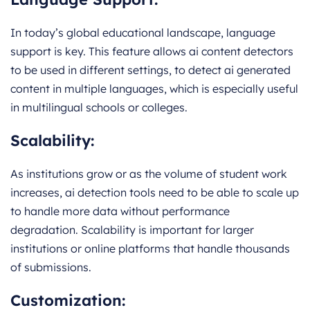
In today’s global educational landscape, language
support is key. This feature allows ai content detectors
to be used in different settings, to detect ai generated
content in multiple languages, which is especially useful
in multilingual schools or colleges.
Scalability:
As institutions grow or as the volume of student work
increases, ai detection tools need to be able to scale up
to handle more data without performance
degradation. Scalability is important for larger
institutions or online platforms that handle thousands
of submissions.
Customization: