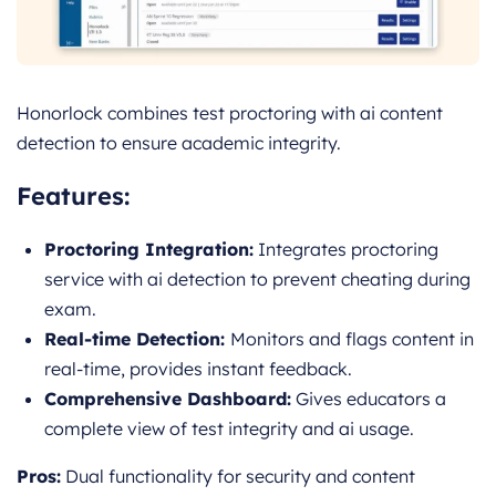
Honorlock combines test proctoring with ai content
detection to ensure academic integrity.
Features:
Proctoring Integration:
Integrates proctoring
service with ai detection to prevent cheating during
exam.
Real-time Detection:
Monitors and flags content in
real-time, provides instant feedback.
Comprehensive Dashboard:
Gives educators a
complete view of test integrity and ai usage.
Pros:
Dual functionality for security and content