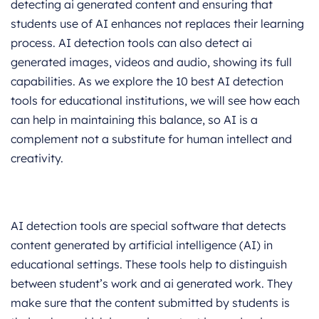
detecting ai generated content and ensuring that
students use of AI enhances not replaces their learning
process. AI detection tools can also detect ai
generated images, videos and audio, showing its full
capabilities. As we explore the 10 best AI detection
tools for educational institutions, we will see how each
can help in maintaining this balance, so AI is a
complement not a substitute for human intellect and
creativity.
AI detection tools are special software that detects
content generated by artificial intelligence (AI) in
educational settings. These tools help to distinguish
between student’s work and ai generated work. They
make sure that the content submitted by students is