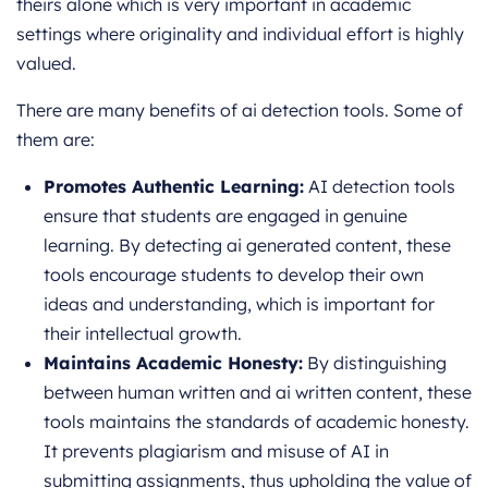
theirs alone which is very important in academic
settings where originality and individual effort is highly
valued.
There are many benefits of ai detection tools. Some of
them are:
Promotes Authentic Learning:
AI detection tools
ensure that students are engaged in genuine
learning. By detecting ai generated content, these
tools encourage students to develop their own
ideas and understanding, which is important for
their intellectual growth.
Maintains Academic Honesty:
By distinguishing
between human written and ai written content, these
tools maintains the standards of academic honesty.
It prevents plagiarism and misuse of AI in
submitting assignments, thus upholding the value of