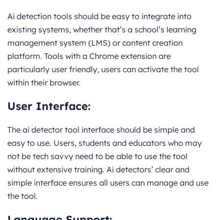
Ai detection tools should be easy to integrate into
existing systems, whether that’s a school’s learning
management system (LMS) or content creation
platform. Tools with a Chrome extension are
particularly user friendly, users can activate the tool
within their browser.
User Interface:
The ai detector tool interface should be simple and
easy to use. Users, students and educators who may
not be tech savvy need to be able to use the tool
without extensive training. Ai detectors’ clear and
simple interface ensures all users can manage and use
the tool.
Language Support: