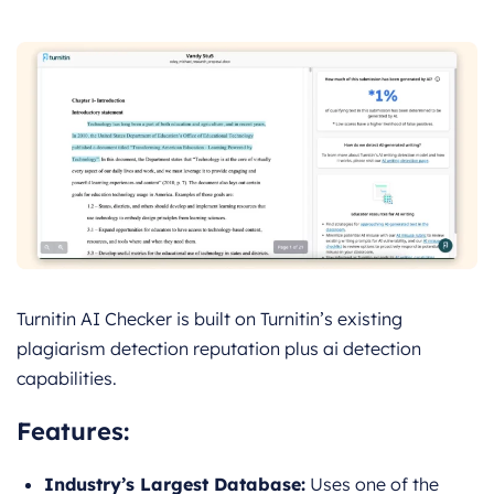
Turnitin AI Checker is built on Turnitin’s existing
plagiarism detection reputation plus ai detection
capabilities.
Features:
Industry’s Largest Database:
Uses one of the