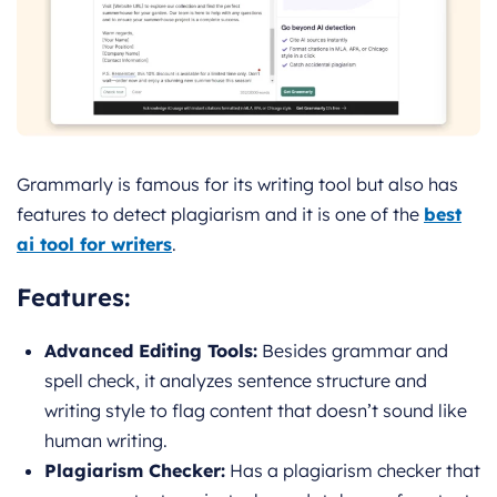
Grammarly is famous for its writing tool but also has
features to detect plagiarism and it is one of the
best
ai tool for writers
.
Features:
Advanced Editing Tools:
Besides grammar and
spell check, it analyzes sentence structure and
writing style to flag content that doesn’t sound like
human writing.
Plagiarism Checker:
Has a plagiarism checker that