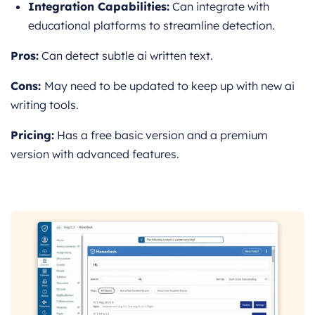
Integration Capabilities:
Can integrate with
educational platforms to streamline detection.
Pros:
Can detect subtle ai written text.
Cons:
May need to be updated to keep up with new ai
writing tools.
Pricing:
Has a free basic version and a premium
version with advanced features.