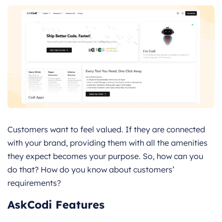
Customers want to feel valued. If they are connected
with your brand, providing them with all the amenities
they expect becomes your purpose. So, how can you
do that? How do you know about customers’
requirements?
AskCodi Features