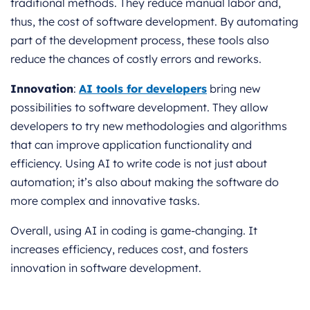
traditional methods. They reduce manual labor and,
thus, the cost of software development. By automating
part of the development process, these tools also
reduce the chances of costly errors and reworks.
Innovation
:
AI tools for developers
bring new
possibilities to software development. They allow
developers to try new methodologies and algorithms
that can improve application functionality and
efficiency. Using AI to write code is not just about
automation; it’s also about making the software do
more complex and innovative tasks.
Overall, using AI in coding is game-changing. It
increases efficiency, reduces cost, and fosters
innovation in software development.