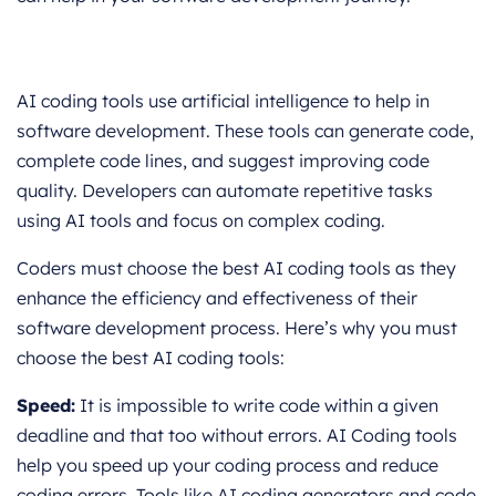
AI coding tools use artificial intelligence to help in
software development. These tools can generate code,
complete code lines, and suggest improving code
quality. Developers can automate repetitive tasks
using AI tools and focus on complex coding.
Coders must choose the best AI coding tools as they
enhance the efficiency and effectiveness of their
software development process. Here’s why you must
choose the best AI coding tools:
Speed:
It is impossible to write code within a given
deadline and that too without errors. AI Coding tools
help you speed up your coding process and reduce
coding errors. Tools like AI coding generators and code