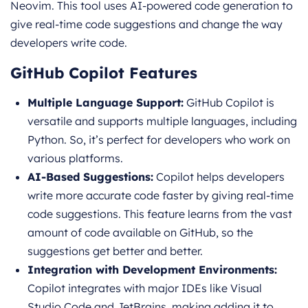
Neovim. This tool uses AI-powered code generation to
give real-time code suggestions and change the way
developers write code.
GitHub Copilot Features
Multiple Language Support:
GitHub Copilot is
versatile and supports multiple languages, including
Python. So, it’s perfect for developers who work on
various platforms.
AI-Based Suggestions:
Copilot helps developers
write more accurate code faster by giving real-time
code suggestions. This feature learns from the vast
amount of code available on GitHub, so the
suggestions get better and better.
Integration with Development Environments:
Copilot integrates with major IDEs like Visual
Studio Code and JetBrains, making adding it to