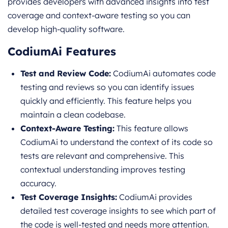
provides developers with advanced insights into test
coverage and context-aware testing so you can
develop high-quality software.
CodiumAi Features
Test and Review Code:
CodiumAi automates code
testing and reviews so you can identify issues
quickly and efficiently. This feature helps you
maintain a clean codebase.
Context-Aware Testing:
This feature allows
CodiumAi to understand the context of its code so
tests are relevant and comprehensive. This
contextual understanding improves testing
accuracy.
Test Coverage Insights:
CodiumAi provides
detailed test coverage insights to see which part of
the code is well-tested and needs more attention.