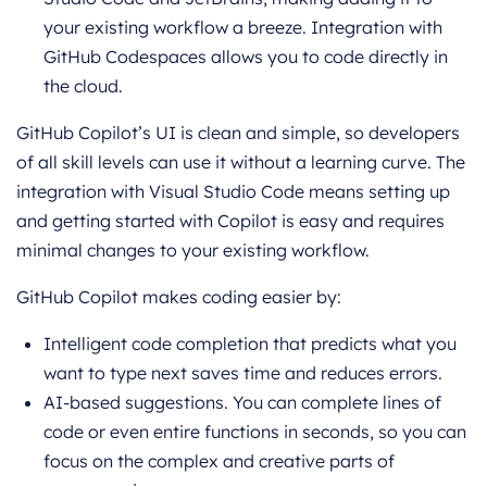
your existing workflow a breeze. Integration with
GitHub Codespaces allows you to code directly in
the cloud.
GitHub Copilot’s UI is clean and simple, so developers
of all skill levels can use it without a learning curve. The
integration with Visual Studio Code means setting up
and getting started with Copilot is easy and requires
minimal changes to your existing workflow.
GitHub Copilot makes coding easier by:
Intelligent code completion that predicts what you
want to type next saves time and reduces errors.
AI-based suggestions. You can complete lines of
code or even entire functions in seconds, so you can
focus on the complex and creative parts of