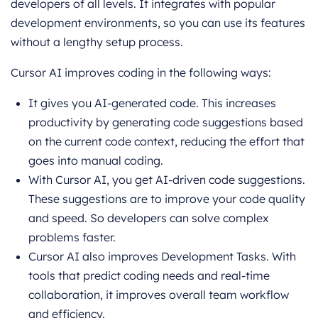
developers of all levels. It integrates with popular
development environments, so you can use its features
without a lengthy setup process.
Cursor AI improves coding in the following ways:
It gives you AI-generated code. This increases
productivity by generating code suggestions based
on the current code context, reducing the effort that
goes into manual coding.
With Cursor AI, you get AI-driven code suggestions.
These suggestions are to improve your code quality
and speed. So developers can solve complex
problems faster.
Cursor AI also improves Development Tasks. With
tools that predict coding needs and real-time
collaboration, it improves overall team workflow
and efficiency.