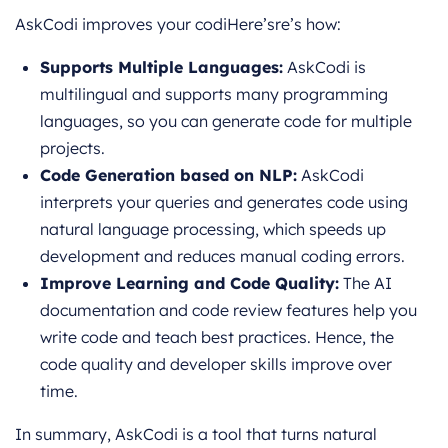
AskCodi improves your codiHere’sre’s how:
Supports Multiple Languages:
AskCodi is
multilingual and supports many programming
languages, so you can generate code for multiple
projects.
Code Generation based on NLP:
AskCodi
interprets your queries and generates code using
natural language processing, which speeds up
development and reduces manual coding errors.
Improve Learning and Code Quality:
The AI
documentation and code review features help you
write code and teach best practices. Hence, the
code quality and developer skills improve over
time.
In summary, AskCodi is a tool that turns natural