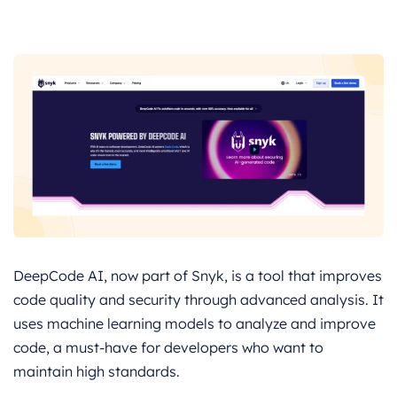
DeepCode AI, now part of Snyk, is a tool that improves
code quality and security through advanced analysis. It
uses machine learning models to analyze and improve
code, a must-have for developers who want to
maintain high standards.