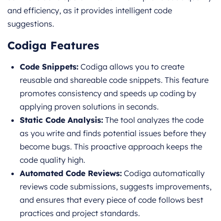
and efficiency, as it provides intelligent code
suggestions.
Codiga Features
Code Snippets:
Codiga allows you to create
reusable and shareable code snippets. This feature
promotes consistency and speeds up coding by
applying proven solutions in seconds.
Static Code Analysis:
The tool analyzes the code
as you write and finds potential issues before they
become bugs. This proactive approach keeps the
code quality high.
Automated Code Reviews:
Codiga automatically
reviews code submissions, suggests improvements,
and ensures that every piece of code follows best
practices and project standards.