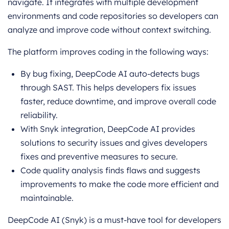
navigate. It integrates with multiple development
environments and code repositories so developers can
analyze and improve code without context switching.
The platform improves coding in the following ways:
By bug fixing, DeepCode AI auto-detects bugs
through SAST. This helps developers fix issues
faster, reduce downtime, and improve overall code
reliability.
With Snyk integration, DeepCode AI provides
solutions to security issues and gives developers
fixes and preventive measures to secure.
Code quality analysis finds flaws and suggests
improvements to make the code more efficient and
maintainable.
DeepCode AI (Snyk) is a must-have tool for developers