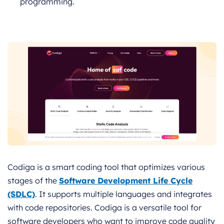
programming.
Codiga is a smart coding tool that optimizes various
stages of the
Software Development Life Cycle
(SDLC)
. It supports multiple languages and integrates
with code repositories. Codiga is a versatile tool for
software developers who want to improve code quality