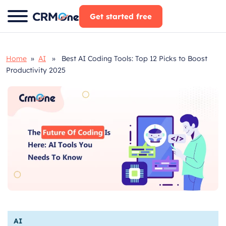
Skip
Get started free
to
content
Home
»
AI
» Best AI Coding Tools: Top 12 Picks to Boost
Productivity 2025
AI