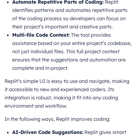
Automate Repetitive Parts of Coding:
Replit
identifies patterns and automates repetitive parts
of the coding process so developers can focus on
their project’s important and creative parts.
Multi-file Code Context:
The tool provides
assistance based on your entire project’s codebase,
not just individual files. This full project context
ensures that the suggestions and automation are
complete and in-project.
Replit’s simple UI is easy to use and navigate, making
it accessible to new and experienced coders. Its
integration is robust, making it fit into any coding
environment and workflow.
In the following ways, Replit improves coding:
AI-Driven Code Suggestions:
Replit gives smart