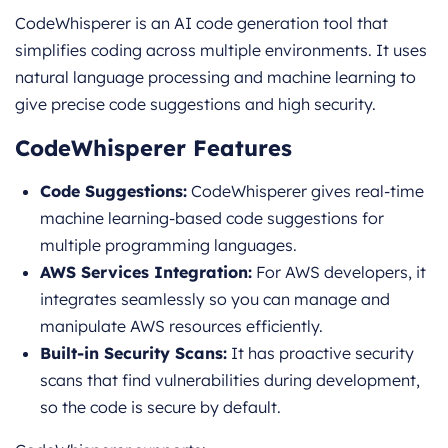
CodeWhisperer is an AI code generation tool that
simplifies coding across multiple environments. It uses
natural language processing and machine learning to
give precise code suggestions and high security.
CodeWhisperer Features
Code Suggestions:
CodeWhisperer gives real-time
machine learning-based code suggestions for
multiple programming languages.
AWS Services Integration:
For AWS developers, it
integrates seamlessly so you can manage and
manipulate AWS resources efficiently.
Built-in Security Scans:
It has proactive security
scans that find vulnerabilities during development,
so the code is secure by default.