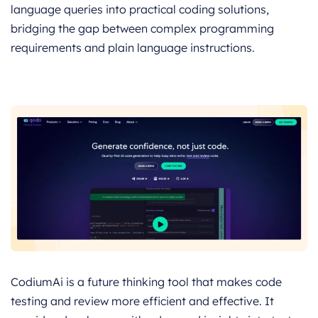
language queries into practical coding solutions,
bridging the gap between complex programming
requirements and plain language instructions.
CodiumAi is a future thinking tool that makes code
testing and review more efficient and effective. It