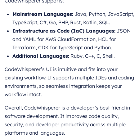
CodeWhisperer supports:
Mainstream Languages:
Java, Python, JavaScript,
TypeScript, C#, Go, PHP, Rust, Kotlin, SQL.
Infrastructure as Code (IaC) Languages:
JSON
and YAML for AWS CloudFormation, HCL for
Terraform, CDK for TypeScript and Python.
Additional Languages:
Ruby, C++, C, Shell.
CodeWhisperer’s UI is intuitive and fits into your
existing workflow. It supports multiple IDEs and coding
environments, so seamless integration keeps your
workflow intact.
Overall, CodeWhisperer is a developer’s best friend in
software development. It improves code quality,
security, and developer productivity across multiple
platforms and languages.