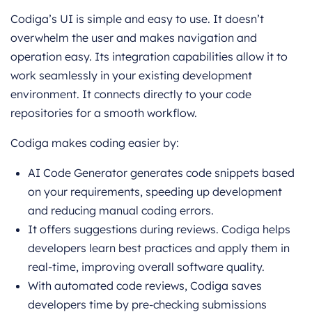
Codiga’s UI is simple and easy to use. It doesn’t
overwhelm the user and makes navigation and
operation easy. Its integration capabilities allow it to
work seamlessly in your existing development
environment. It connects directly to your code
repositories for a smooth workflow.
Codiga makes coding easier by:
AI Code Generator generates code snippets based
on your requirements, speeding up development
and reducing manual coding errors.
It offers suggestions during reviews. Codiga helps
developers learn best practices and apply them in
real-time, improving overall software quality.
With automated code reviews, Codiga saves
developers time by pre-checking submissions