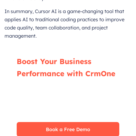
In summary, Cursor AI is a game-changing tool that
applies AI to traditional coding practices to improve
code quality, team collaboration, and project
management.
Boost Your Business
Performance with CrmOne
Our experts will guide you through the most
effective ways to use CrmOne, ensuring you
fully leverage its features for maximum
impact on your business.
Book a Free Demo