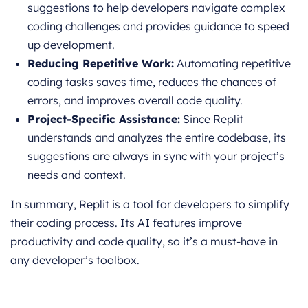
suggestions to help developers navigate complex
coding challenges and provides guidance to speed
up development.
Reducing Repetitive Work:
Automating repetitive
coding tasks saves time, reduces the chances of
errors, and improves overall code quality.
Project-Specific Assistance:
Since Replit
understands and analyzes the entire codebase, its
suggestions are always in sync with your project’s
needs and context.
In summary, Replit is a tool for developers to simplify
their coding process. Its AI features improve
productivity and code quality, so it’s a must-have in
any developer’s toolbox.