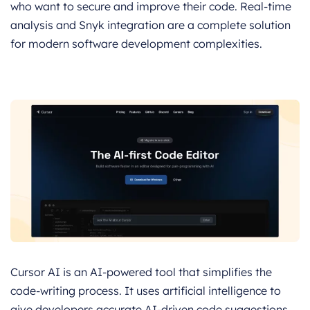
who want to secure and improve their code. Real-time
analysis and Snyk integration are a complete solution
for modern software development complexities.
Cursor AI is an AI-powered tool that simplifies the
code-writing process. It uses artificial intelligence to
give developers accurate AI-driven code suggestions