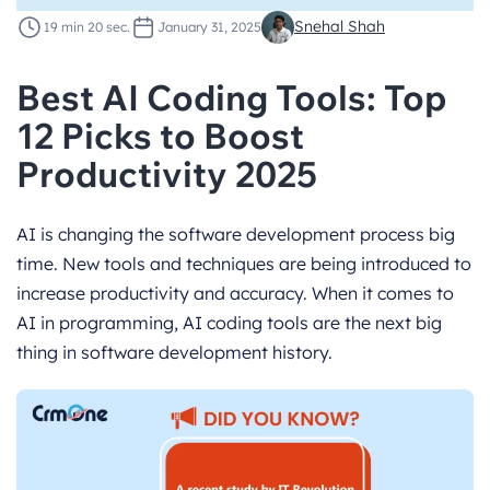
Snehal Shah
19 min 20 sec.
January 31, 2025
Best AI Coding Tools: Top
12 Picks to Boost
Productivity 2025
AI is changing the software development process big
time. New tools and techniques are being introduced to
increase productivity and accuracy. When it comes to
AI in programming, AI coding tools are the next big
thing in software development history.