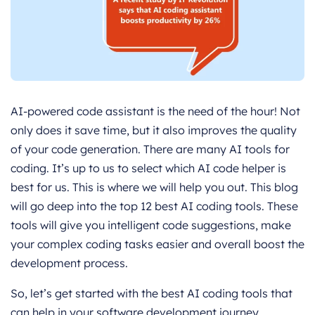
AI-powered code assistant is the need of the hour! Not
only does it save time, but it also improves the quality
of your code generation. There are many AI tools for
coding. It’s up to us to select which AI code helper is
best for us. This is where we will help you out. This blog
will go deep into the top 12 best AI coding tools. These
tools will give you intelligent code suggestions, make
your complex coding tasks easier and overall boost the
development process.
So, let’s get started with the best AI coding tools that
can help in your software development journey.