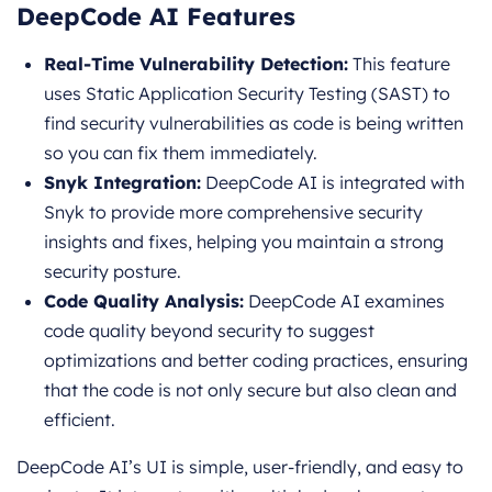
DeepCode AI Features
Real-Time Vulnerability Detection:
This feature
uses Static Application Security Testing (SAST) to
find security vulnerabilities as code is being written
so you can fix them immediately.
Snyk Integration:
DeepCode AI is integrated with
Snyk to provide more comprehensive security
insights and fixes, helping you maintain a strong
security posture.
Code Quality Analysis:
DeepCode AI examines
code quality beyond security to suggest
optimizations and better coding practices, ensuring
that the code is not only secure but also clean and
efficient.
DeepCode AI’s UI is simple, user-friendly, and easy to