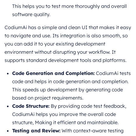
This helps you to test more thoroughly and overall
software quality.
CodiumAi has a simple and clean UI that makes it easy
to navigate and use. Its integration is also smooth, so
you can add it to your existing development
environment without disrupting your workflow. It
supports standard development tools and platforms.
Code Generation and Completion:
CodiumAi tests
code and helps in code generation and completion.
This speeds up development by generating code
based on project requirements.
Code Structure:
By providing code test feedback,
CodiumAi helps you improve the overall code
structure, Making it efficient and maintainable.
Testing and Review:
With context-aware testing