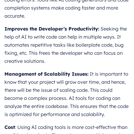
completion systems make coding faster and more
accurate.
Improves the Developer’s Productivity:
Seeking the
help of AI to write code can help in multiple ways. It
automates repetitive tasks like boilerplate code, bug
fixing, etc. This frees the developer who can focus on
creative solutions.
Management of Scalability Issues:
It is important to
know that your project will grow over time, and hence,
there will be the issue of scaling code. This could
become a complex process. AI tools for coding can
analyze the entire codebase. This ensures that the code
is optimized for performance and scalability.
Cost
: Using AI coding tools is more cost-effective than