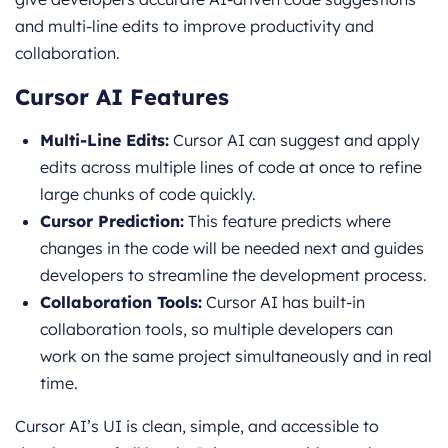
and multi-line edits to improve productivity and
collaboration.
Cursor AI Features
Multi-Line Edits:
Cursor AI can suggest and apply
edits across multiple lines of code at once to refine
large chunks of code quickly.
Cursor Prediction:
This feature predicts where
changes in the code will be needed next and guides
developers to streamline the development process.
Collaboration Tools:
Cursor AI has built-in
collaboration tools, so multiple developers can
work on the same project simultaneously and in real
time.
Cursor AI’s UI is clean, simple, and accessible to