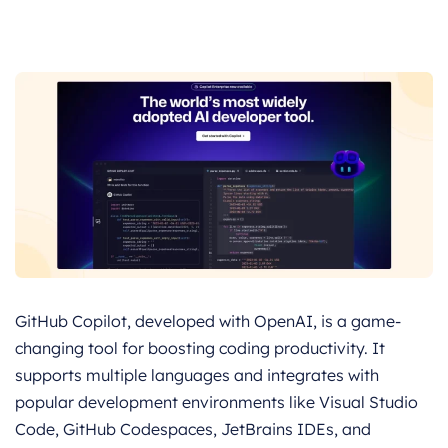
GitHub Copilot, developed with OpenAI, is a game-
changing tool for boosting coding productivity. It
supports multiple languages and integrates with
popular development environments like Visual Studio
Code, GitHub Codespaces, JetBrains IDEs, and