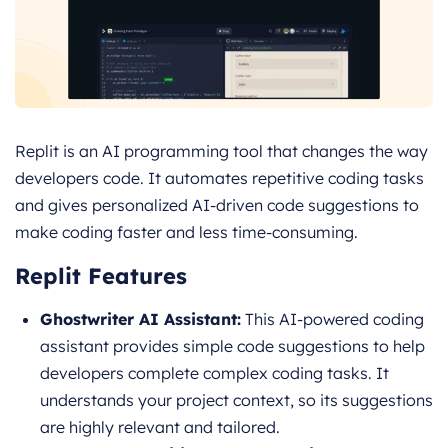
Replit is an AI programming tool that changes the way
developers code. It automates repetitive coding tasks
and gives personalized AI-driven code suggestions to
make coding faster and less time-consuming.
Replit Features
Ghostwriter AI Assistant:
This AI-powered coding
assistant provides simple code suggestions to help
developers complete complex coding tasks. It
understands your project context, so its suggestions
are highly relevant and tailored.