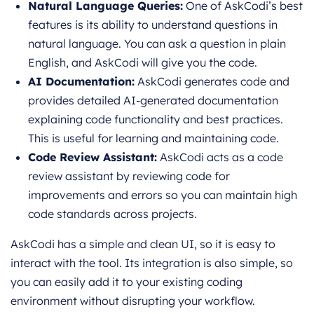
Natural Language Queries:
One of AskCodi’s best
features is its ability to understand questions in
natural language. You can ask a question in plain
English, and AskCodi will give you the code.
AI Documentation:
AskCodi generates code and
provides detailed AI-generated documentation
explaining code functionality and best practices.
This is useful for learning and maintaining code.
Code Review Assistant:
AskCodi acts as a code
review assistant by reviewing code for
improvements and errors so you can maintain high
code standards across projects.
AskCodi has a simple and clean UI, so it is easy to
interact with the tool. Its integration is also simple, so
you can easily add it to your existing coding
environment without disrupting your workflow.