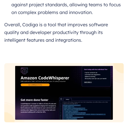
against project standards, allowing teams to focus
on complex problems and innovation.
Overall, Codiga is a tool that improves software
quality and developer productivity through its
intelligent features and integrations.