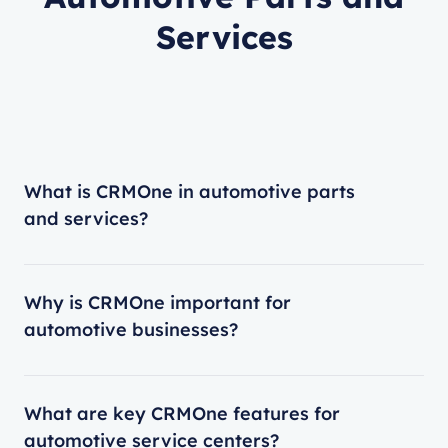
Services
What is CRMOne in automotive parts
and services?
Why is CRMOne important for
automotive businesses?
What are key CRMOne features for
automotive service centers?