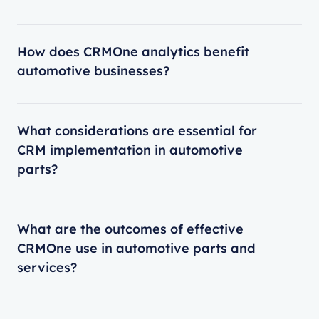
How does CRMOne analytics benefit
automotive businesses?
What considerations are essential for
CRM implementation in automotive
parts?
What are the outcomes of effective
CRMOne use in automotive parts and
services?