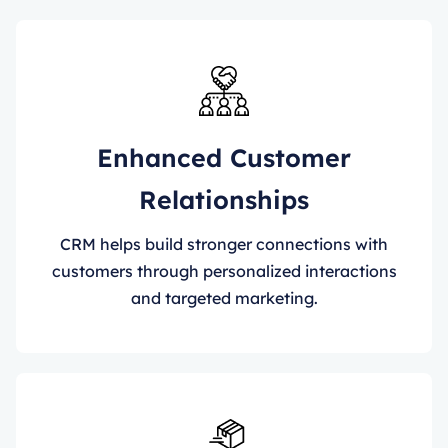
Enhanced Customer
Relationships
CRM helps build stronger connections with
customers through personalized interactions
and targeted marketing.