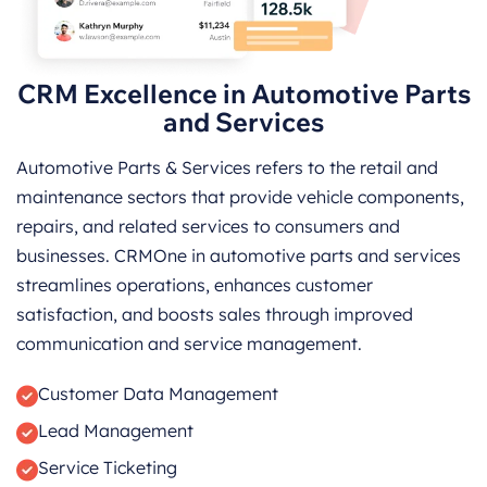
CRM Excellence in Automotive Parts
and Services
Automotive Parts & Services refers to the retail and
maintenance sectors that provide vehicle components,
repairs, and related services to consumers and
businesses. CRMOne in automotive parts and services
streamlines operations, enhances customer
satisfaction, and boosts sales through improved
communication and service management.
Customer Data Management
Lead Management
Service Ticketing