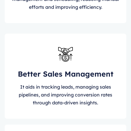
efforts and improving efficiency.
Better Sales Management
It aids in tracking leads, managing sales
pipelines, and improving conversion rates
through data-driven insights.