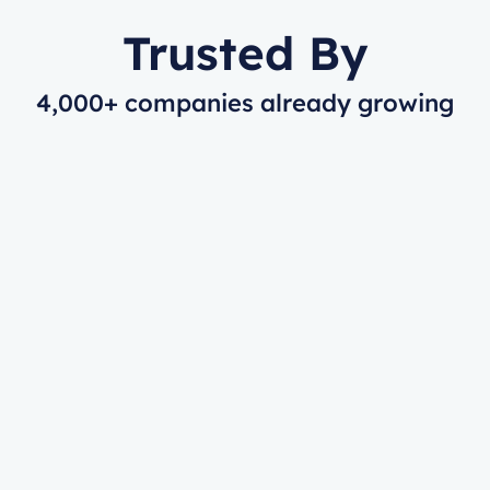
Trusted By
4,000+ companies already growing