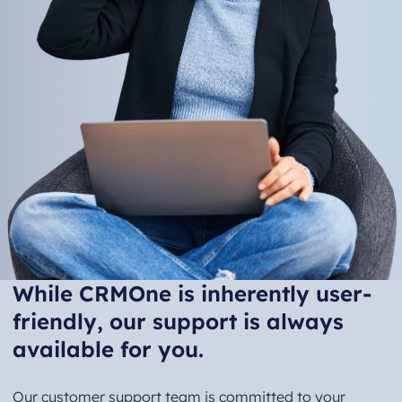
While CRMOne is inherently user-
friendly, our support is always
available for you.
Our customer support team is committed to your