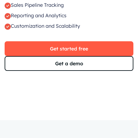
Sales Pipeline Tracking
Reporting and Analytics
Customization and Scalability
Get started free
Get a demo