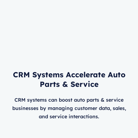
CRM Systems Accelerate Auto
Parts & Service
CRM systems can boost auto parts & service
businesses by managing customer data, sales,
and service interactions.