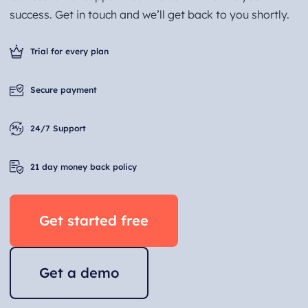
success. Get in touch and we’ll get back to you shortly.
Trial for every plan
Secure payment
24/7 Support
21 day money back policy
Get started free
Get a demo