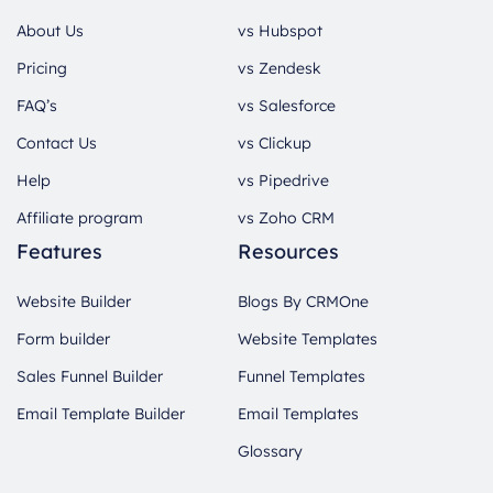
About Us
vs Hubspot
Pricing
vs Zendesk
FAQ’s
vs Salesforce
Contact Us
vs Clickup
Help
vs Pipedrive
Affiliate program
vs Zoho CRM
Features
Resources
Website Builder
Blogs By CRMOne
Form builder
Website Templates
Sales Funnel Builder
Funnel Templates
Email Template Builder
Email Templates
Glossary