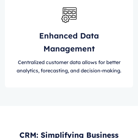
Enhanced Data
Management
Centralized customer data allows for better
analytics, forecasting, and decision-making.
CRM: Simplifying Business