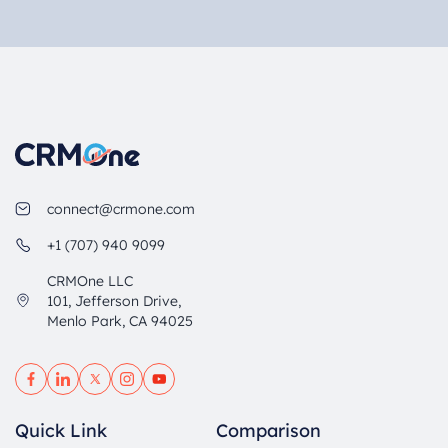
connect@crmone.com
+1 (707) 940 9099
CRMOne LLC
101, Jefferson Drive,
Menlo Park, CA 94025
Quick Link
Comparison