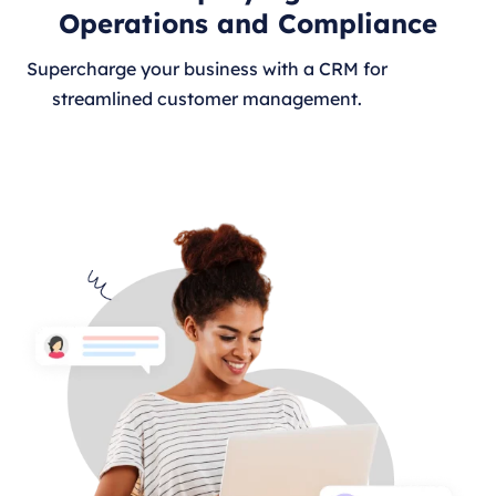
Operations and Compliance
Supercharge your business with a CRM for
streamlined customer management.