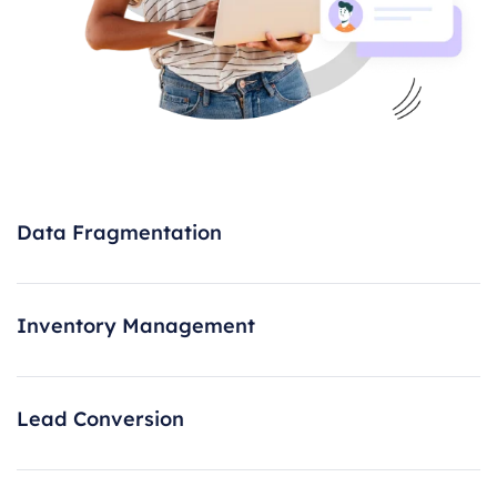
Data Fragmentation
Inventory Management
Lead Conversion