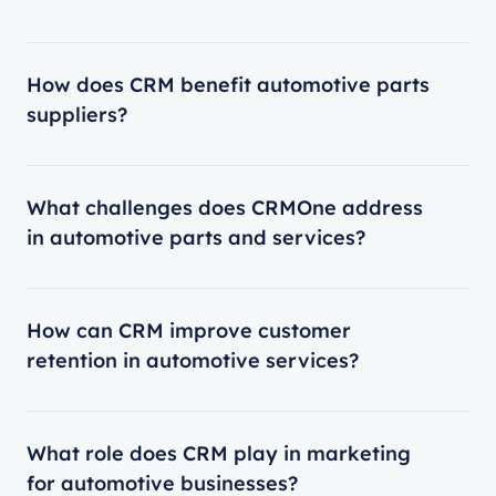
How does CRM benefit automotive parts
suppliers?
What challenges does CRMOne address
in automotive parts and services?
How can CRM improve customer
retention in automotive services?
What role does CRM play in marketing
for automotive businesses?