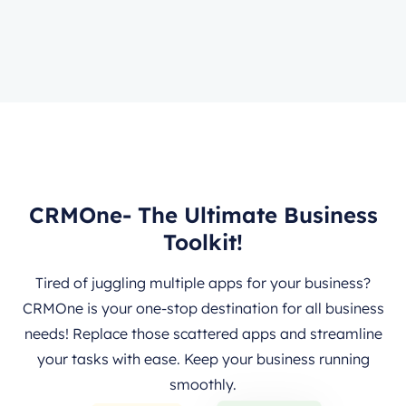
CRMOne- The Ultimate Business
Toolkit!
Tired of juggling multiple apps for your business?
CRMOne is your one-stop destination for all business
needs! Replace those scattered apps and streamline
your tasks with ease. Keep your business running
smoothly.