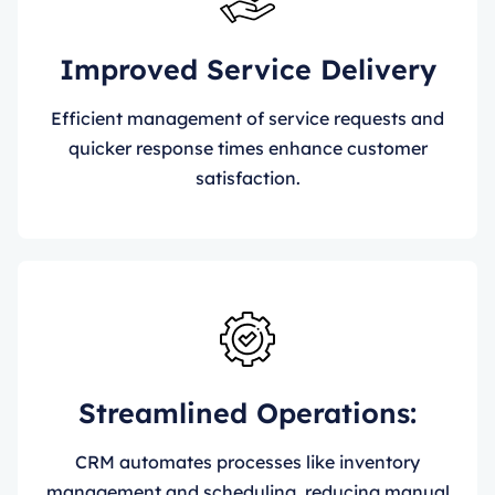
Improved Service Delivery
Efficient management of service requests and
quicker response times enhance customer
satisfaction.
Streamlined Operations:
CRM automates processes like inventory
management and scheduling, reducing manual