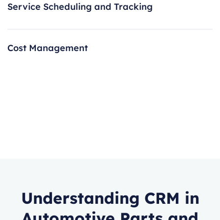
Service Scheduling and Tracking
Cost Management
Understanding CRM in
Automotive Parts and