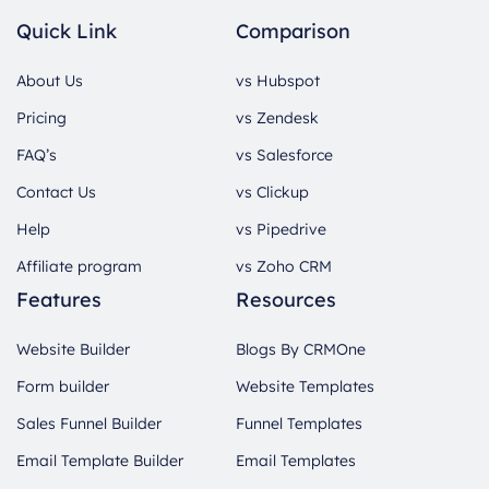
Quick Link
Comparison
About Us
vs Hubspot
Pricing
vs Zendesk
FAQ’s
vs Salesforce
Contact Us
vs Clickup
Help
vs Pipedrive
Affiliate program
vs Zoho CRM
Features
Resources
Website Builder
Blogs By CRMOne
Form builder
Website Templates
Sales Funnel Builder
Funnel Templates
Email Template Builder
Email Templates