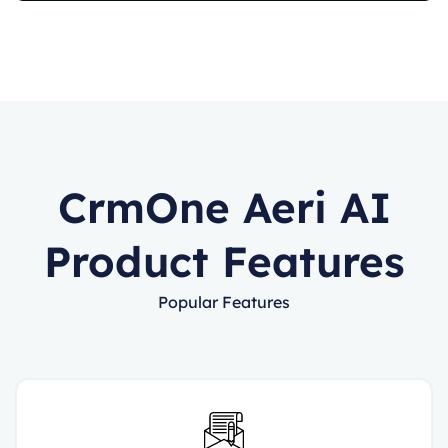
CrmOne Aeri AI
Product Features
Popular Features