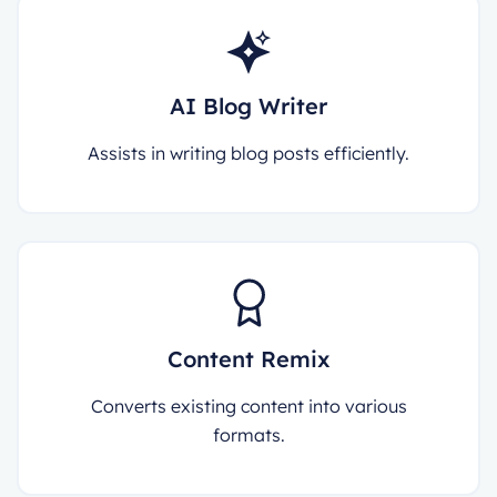
AI Blog Writer
Assists in writing blog posts efficiently.
Content Remix
Converts existing content into various
formats.