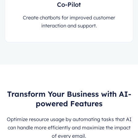
Co-Pilot
Create chatbots for improved customer
interaction and support.
Transform Your Business with AI-
powered Features
Optimize resource usage by automating tasks that AI
can handle more efficiently and maximize the impact
of every email.