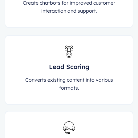
Create chatbots for improved customer
interaction and support.
Lead Scoring
Converts existing content into various
formats.