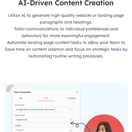
AI-Driven Content Creation
Utilize AI to generate high-quality website or landing page
paragraphs and headings.
Tailor communications to individual preferences and
behaviors for more meaningful engagement.
Automate landing page content tasks to allow your team to
Save time on content creation and focus on strategic tasks by
automating routine writing processes.