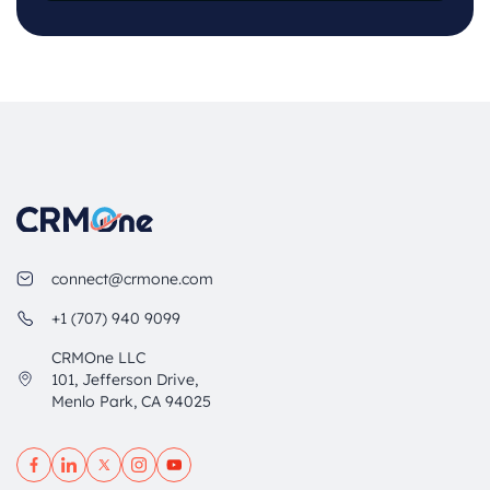
connect@crmone.com
+1 (707) 940 9099
CRMOne LLC
101, Jefferson Drive,
Menlo Park, CA 94025