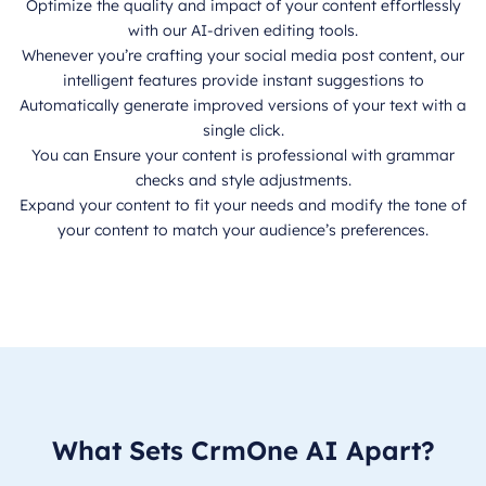
Optimize the quality and impact of your content effortlessly
with our AI-driven editing tools.
Whenever you’re crafting your social media post content, our
intelligent features provide instant suggestions to
Automatically generate improved versions of your text with a
single click.
You can Ensure your content is professional with grammar
checks and style adjustments.
Expand your content to fit your needs and modify the tone of
your content to match your audience’s preferences.
What Sets CrmOne AI Apart?