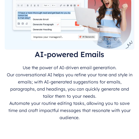
AI-powered Emails
Use the power of AI-driven email generation.
Our conversational AI helps you refine your tone and style in
emails; with AI-generated suggestions for emails,
paragraphs, and headings, you can quickly generate and
tailor them to your needs.
Automate your routine editing tasks, allowing you to save
time and craft impactful messages that resonate with your
audience.