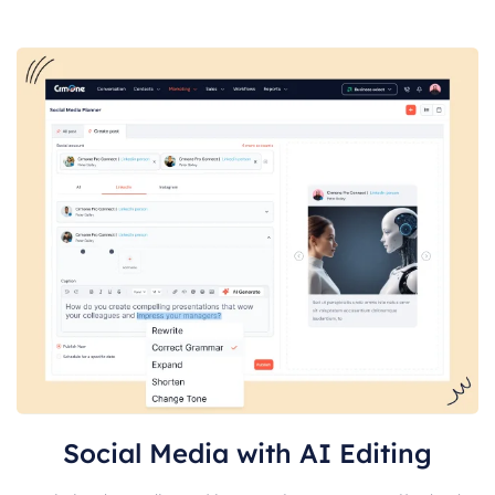
Social Media with AI Editing