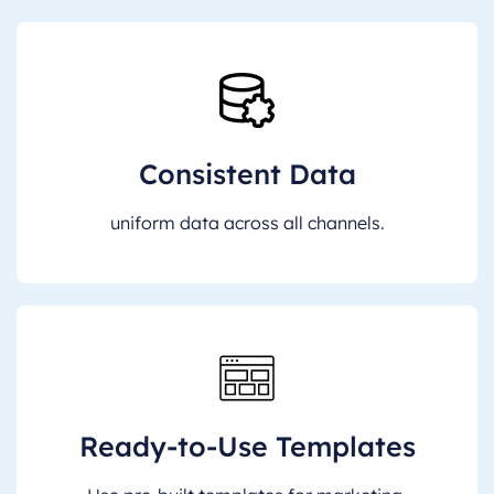
Consistent Data
uniform data across all channels.
Ready-to-Use Templates