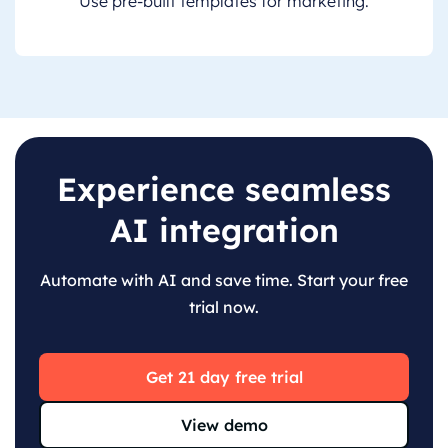
Use pre-built templates for marketing.
Experience seamless
AI integration
Automate with AI and save time. Start your free
trial now.
Get 21 day free trial
View demo