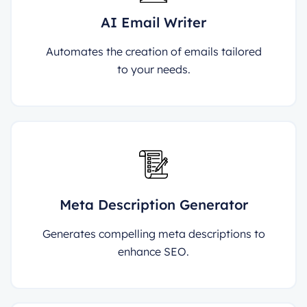
AI Email Writer
Automates the creation of emails tailored
to your needs.
Meta Description Generator
Generates compelling meta descriptions to
enhance SEO.