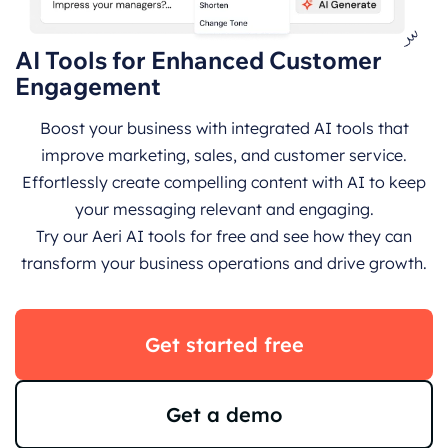
AI Tools for Enhanced Customer
Engagement
Boost your business with integrated AI tools that
improve marketing, sales, and customer service.
Effortlessly create compelling content with AI to keep
your messaging relevant and engaging.
Try our Aeri AI tools for free and see how they can
transform your business operations and drive growth.
Get started free
Get a demo