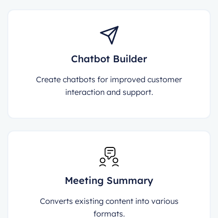
Chatbot Builder
Create chatbots for improved customer
interaction and support.
Meeting Summary
Converts existing content into various
formats.