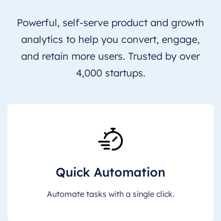
Powerful, self-serve product and growth
analytics to help you convert, engage,
and retain more users. Trusted by over
4,000 startups.
Quick Automation
Automate tasks with a single click.