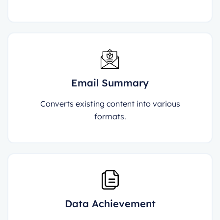
Email Summary
Converts existing content into various
formats.
Data Achievement